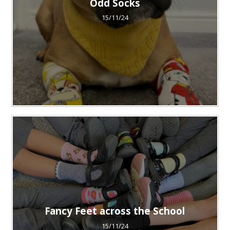
Odd Socks
15/11/24
Fancy Feet across the School
15/11/24