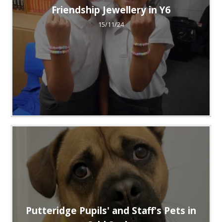
Friendship Jewellery in Y6
15/11/24
Putteridge Pupils' and Staff's Pets in