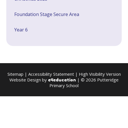
Foundation Stage Secure Area
Year 6
Sitemap
|
Accessibility Statement
|
High Visibility Version
Website Design by
| © 2026 Putteridge
e4education
Primary School