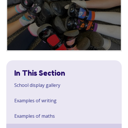
In This Section
School display gallery
Examples of writing
Examples of maths