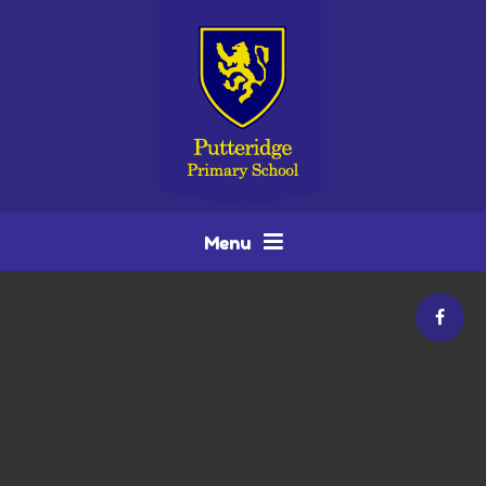
Skip to content ↓
Menu