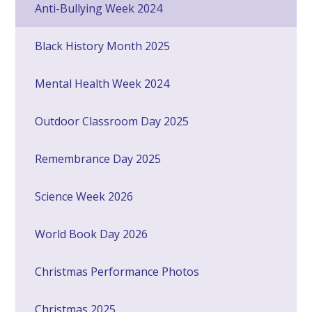
Anti-Bullying Week 2024
Black History Month 2025
Mental Health Week 2024
Outdoor Classroom Day 2025
Remembrance Day 2025
Science Week 2026
World Book Day 2026
Christmas Performance Photos
Christmas 2025