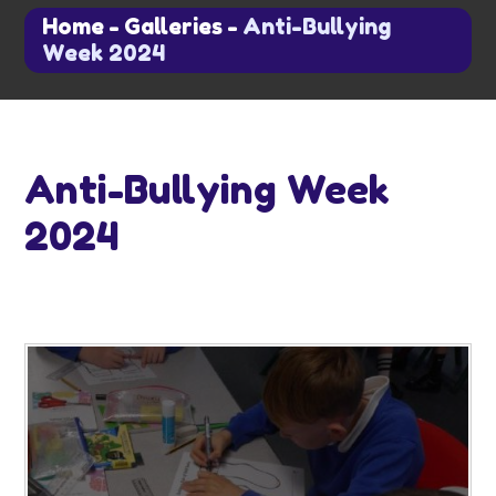
Home
-
Galleries
-
Anti-Bullying
Week 2024
Anti-Bullying Week
2024