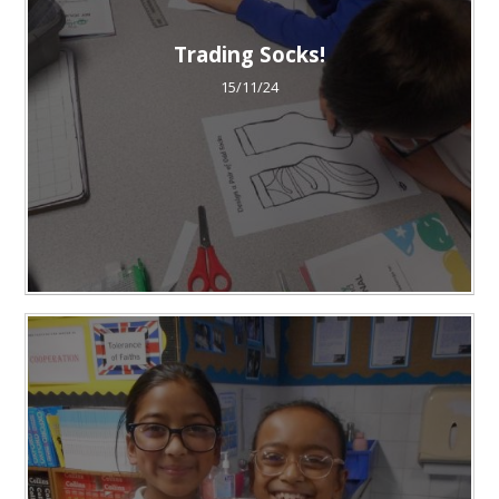
Trading Socks!
15/11/24