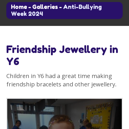
Home
-
Galleries
-
Anti-Bullying
Week 2024
Friendship Jewellery in
Y6
Children in Y6 had a great time making
friendship bracelets and other jewellery.