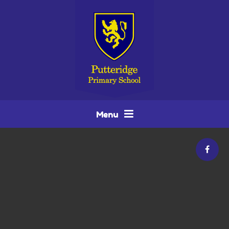
Skip to content ↓
Menu