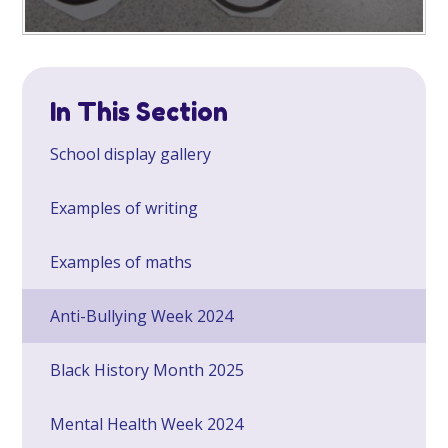
In This Section
School display gallery
Examples of writing
Examples of maths
Anti-Bullying Week 2024
Black History Month 2025
Mental Health Week 2024