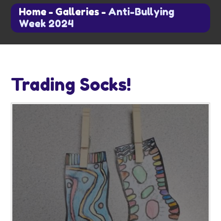
Home
-
Galleries
-
Anti-Bullying
Week 2024
Trading Socks!