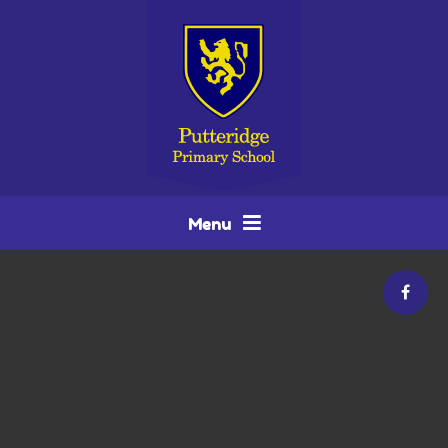
Skip to content ↓
Menu