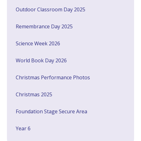
Outdoor Classroom Day 2025
Remembrance Day 2025
Science Week 2026
World Book Day 2026
Christmas Performance Photos
Christmas 2025
Foundation Stage Secure Area
Year 6