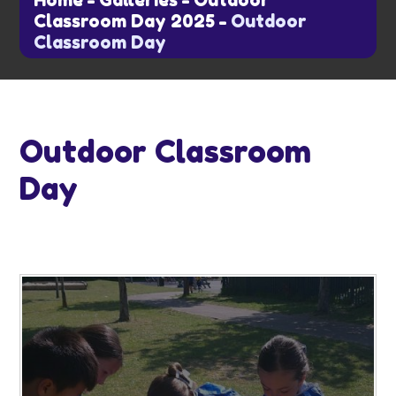
Home
-
Galleries
-
Outdoor
Classroom Day 2025
-
Outdoor
Classroom Day
Outdoor Classroom
Day