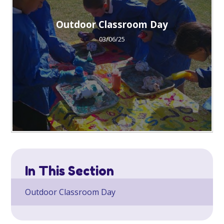
Outdoor Classroom Day
03/06/25
In This Section
Outdoor Classroom Day