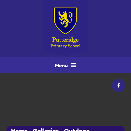
Skip to content ↓
Menu