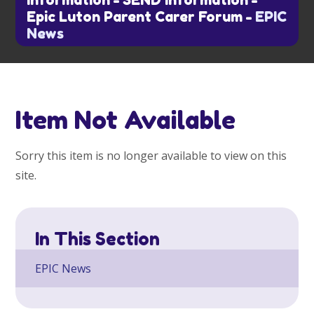
information
-
SEND information
-
Epic Luton Parent Carer Forum
-
EPIC
News
Item Not Available
Sorry this item is no longer available to view on this
site.
In This Section
EPIC News