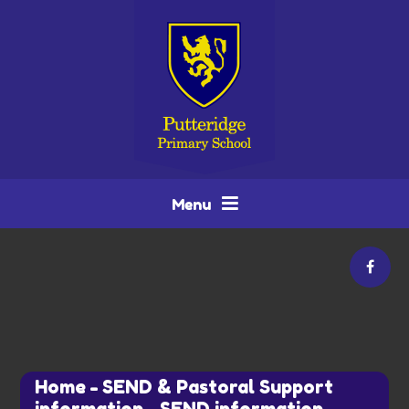
Skip to content ↓
Menu
Home
-
SEND & Pastoral Support