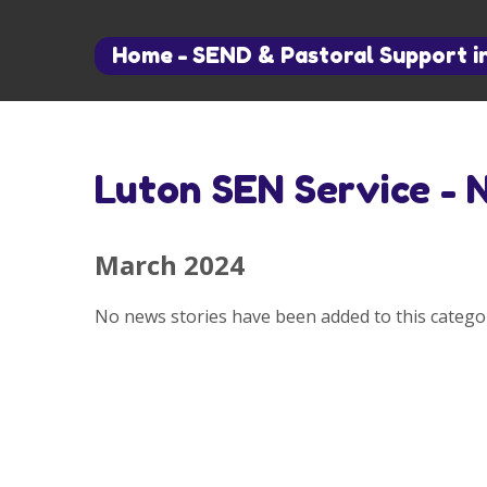
Home
-
SEND & Pastoral Support i
Luton SEN Service - 
March 2024
No news stories have been added to this categor