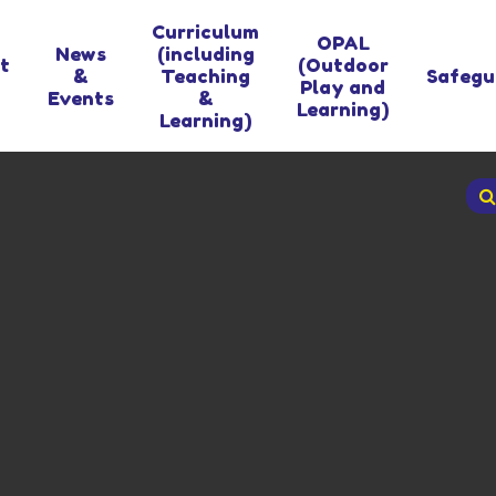
Curriculum
OPAL
News
(including
t
(Outdoor
&
Teaching
Safegu
Play and
Events
&
Learning)
Learning)