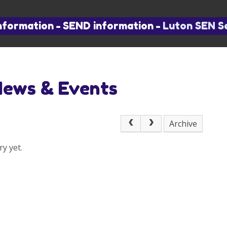
nformation
-
SEND information
-
Luton SEN S
News & Events
Archive
y yet.