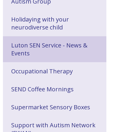
Autism Group
Holidaying with your
neurodiverse child
Luton SEN Service - News &
Events
Occupational Therapy
SEND Coffee Mornings
Supermarket Sensory Boxes
Support with Autism Network