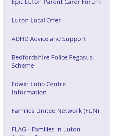
Epic Luton Parent Carer Forum
Luton Local Offer
ADHD Advice and Support
Bedfordshire Police Pegasus
Scheme
Edwin Lobo Centre
Information
Families United Network (FUN)
FLAG - Families in Luton