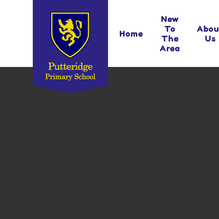
Skip to content ↓
New
To
Abou
Home
The
Us
Area