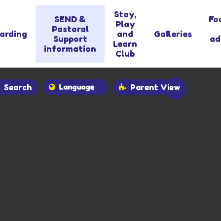
Stay,
SEND &
Fo
Play
Pastoral
arding
and
Galleries
Support
ad
Learn
information
Club
Search
Parent View
Powered by
Translate