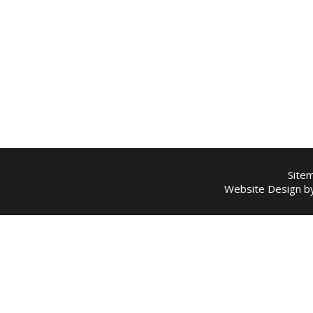
Site
Website Design 