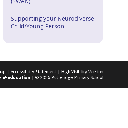
(SWAN)
Supporting your Neurodiverse
Child/Young Person
map
|
Accessibility Statement
|
High Visibility Version
by
| © 2026 Putteridge Primary School
e4education