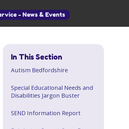
ervice - News & Events
In This Section
​Autism Bedfordshire
Special Educational Needs and
Disabilities Jargon Buster
SEND Information Report