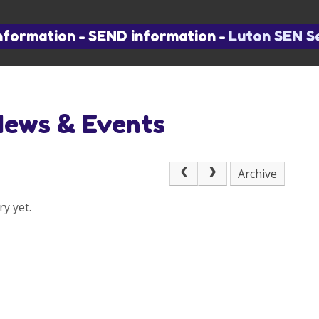
nformation
-
SEND information
-
Luton SEN S
News & Events
Archive
y yet.