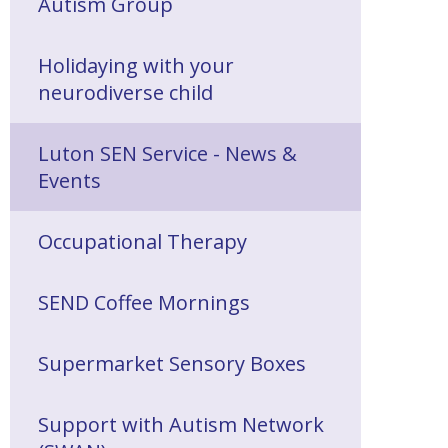
Autism Group
Holidaying with your
neurodiverse child
Luton SEN Service - News &
Events
Occupational Therapy
SEND Coffee Mornings
Supermarket Sensory Boxes
Support with Autism Network