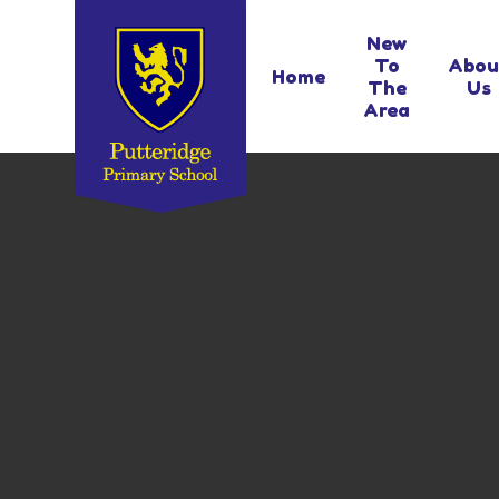
Skip to content ↓
New
To
Abou
Home
The
Us
Area