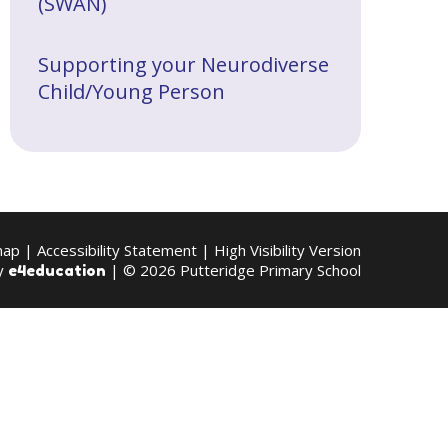
(SWAN)
Supporting your Neurodiverse
Child/Young Person
map
|
Accessibility Statement
|
High Visibility Version
by
| © 2026 Putteridge Primary School
e4education