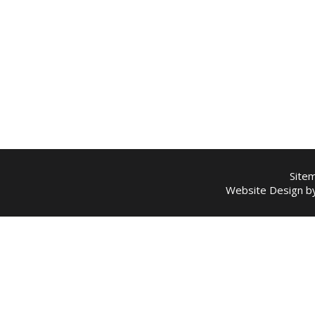
Site
Website Design 