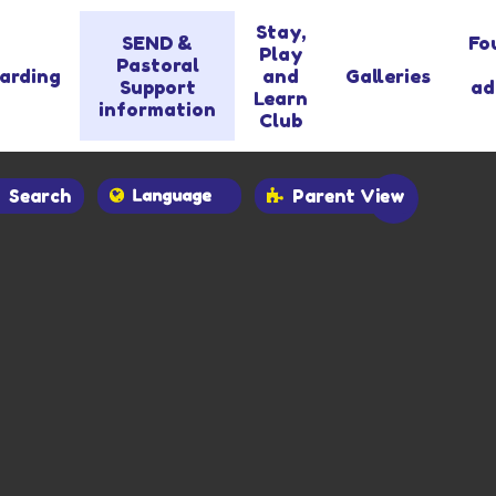
Stay,
SEND &
Fo
Play
Pastoral
arding
and
Galleries
Support
ad
Learn
information
Club
Search
Parent View
Powered by
Translate