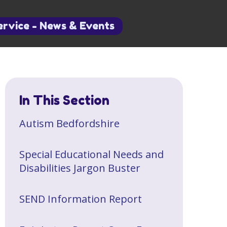
ervice - News & Events
In This Section
​Autism Bedfordshire
Special Educational Needs and
Disabilities Jargon Buster
SEND Information Report