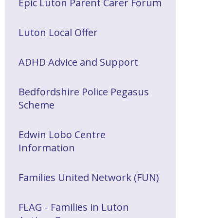
Epic Luton Parent Carer Forum
Luton Local Offer
ADHD Advice and Support
Bedfordshire Police Pegasus
Scheme
Edwin Lobo Centre
Information
Families United Network (FUN)
FLAG - Families in Luton