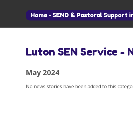
Home
-
SEND & Pastoral Support i
Luton SEN Service - 
May 2024
No news stories have been added to this categor