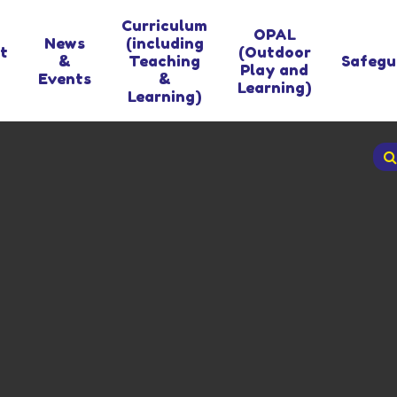
Curriculum
OPAL
News
(including
t
(Outdoor
&
Teaching
Safegu
Play and
Events
&
Learning)
Learning)