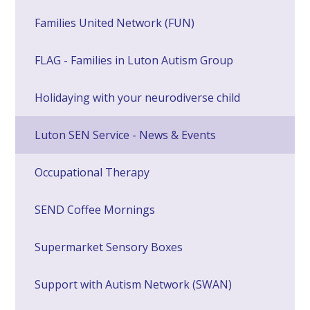
Families United Network (FUN)
FLAG - Families in Luton Autism Group
Holidaying with your neurodiverse child
Luton SEN Service - News & Events
Occupational Therapy
SEND Coffee Mornings
Supermarket Sensory Boxes
Support with Autism Network (SWAN)