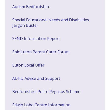
​Autism Bedfordshire
Special Educational Needs and Disabilities
Jargon Buster
SEND Information Report
Epic Luton Parent Carer Forum
Luton Local Offer
ADHD Advice and Support
Bedfordshire Police Pegasus Scheme
Edwin Lobo Centre Information