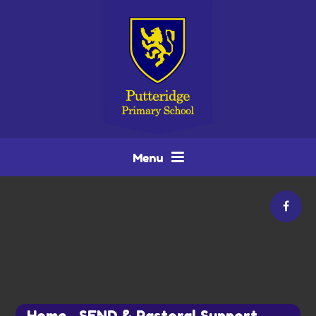
Skip to content ↓
Menu