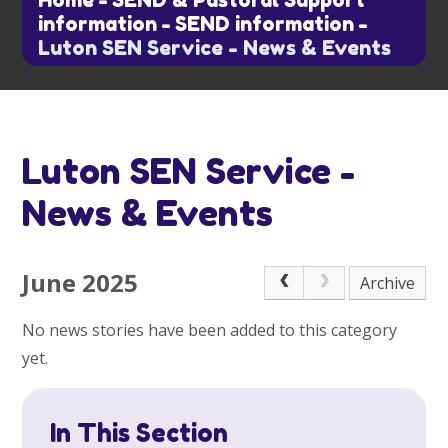
Home
-
SEND & Pastoral Support
information
-
SEND information
-
Luton SEN Service - News & Events
Luton SEN Service -
News & Events
June 2025
Archive
No news stories have been added to this category
yet.
In This Section