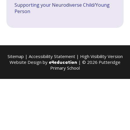
Supporting your Neurodiverse Child/Young
Person
Sitemap
|
Accessibility Statement
|
High Visibility Version
Website Design by
| © 2026 Putteridge
e4education
Primary School