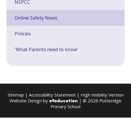
NSPCC
Online Safety News
Policies
'What Parents need to know'
Sitemap
|
Accessibility Statement
|
High Visibility Version
Website Design by
| © 2026 Putteridge
e4education
Primary School