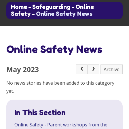
Home
-
Safeguarding
-
Online
Safety
-
Online Safety News
Online Safety News
May 2023
Archive
No news stories have been added to this category
yet.
In This Section
Online Safety - Parent workshops from the