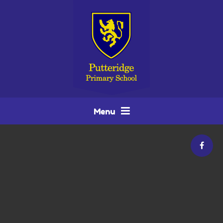
Skip to content ↓
Menu