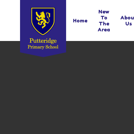
Skip to content ↓
New
To
Abou
Home
The
Us
Area