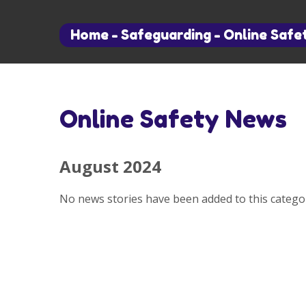
Home
-
Safeguarding
-
Online Safe
Online Safety News
August 2024
No news stories have been added to this categor