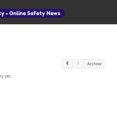
ty
-
Online Safety News
Archive
y yet.