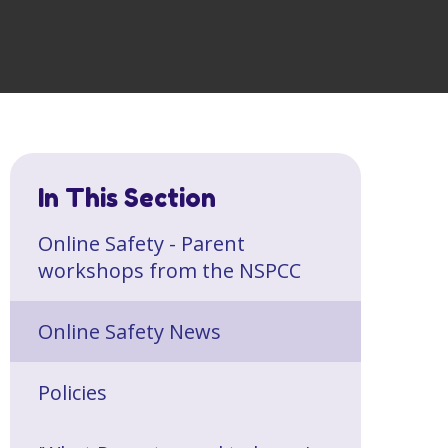
In This Section
Online Safety - Parent
workshops from the NSPCC
Online Safety News
Policies