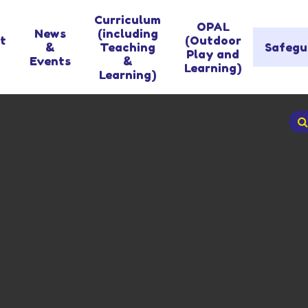
Curriculum
OPAL
News
(including
t
(Outdoor
&
Teaching
Safegu
Play and
Events
&
Learning)
Learning)