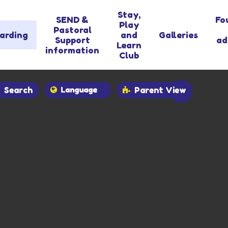
Stay,
SEND &
Fo
Play
Pastoral
arding
and
Galleries
Support
ad
Learn
information
Club
Search
Parent View
Powered by
Translate