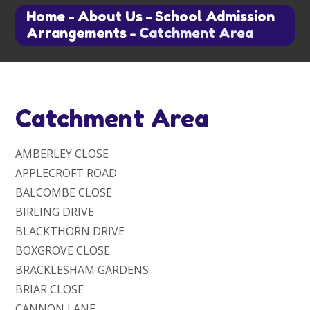
Home
-
About Us
-
School Admission
Arrangements
-
Catchment Area
Catchment Area
AMBERLEY CLOSE
APPLECROFT ROAD
BALCOMBE CLOSE
BIRLING DRIVE
BLACKTHORN DRIVE
BOXGROVE CLOSE
BRACKLESHAM GARDENS
BRIAR CLOSE
CANNON LANE