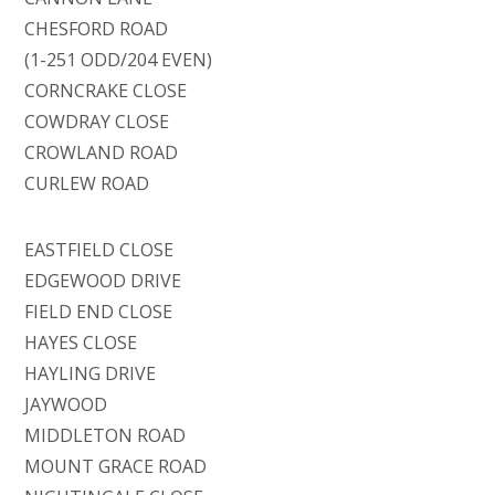
CHESFORD ROAD
(1-251 ODD/204 EVEN)
CORNCRAKE CLOSE
COWDRAY CLOSE
CROWLAND ROAD
CURLEW ROAD
EASTFIELD CLOSE
EDGEWOOD DRIVE
FIELD END CLOSE
HAYES CLOSE
HAYLING DRIVE
JAYWOOD
MIDDLETON ROAD
MOUNT GRACE ROAD