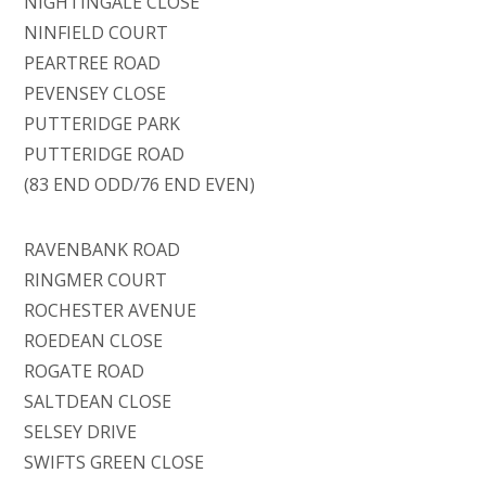
NIGHTINGALE CLOSE
NINFIELD COURT
PEARTREE ROAD
PEVENSEY CLOSE
PUTTERIDGE PARK
PUTTERIDGE ROAD
(83 END ODD/76 END EVEN)
RAVENBANK ROAD
RINGMER COURT
ROCHESTER AVENUE
ROEDEAN CLOSE
ROGATE ROAD
SALTDEAN CLOSE
SELSEY DRIVE
SWIFTS GREEN CLOSE