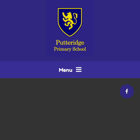
Skip to content ↓
Menu