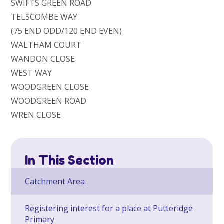
SWIFTS GREEN ROAD
TELSCOMBE WAY
(75 END ODD/120 END EVEN)
WALTHAM COURT
WANDON CLOSE
WEST WAY
WOODGREEN CLOSE
WOODGREEN ROAD
WREN CLOSE
In This Section
Catchment Area
Registering interest for a place at Putteridge
Primary