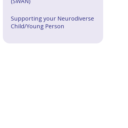
(SWAN)
Supporting your Neurodiverse
Child/Young Person