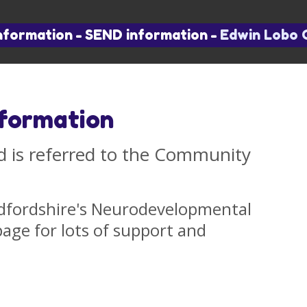
nformation
-
SEND information
-
Edwin Lobo 
nformation
 is referred to the Community
dfordshire's Neurodevelopmental
ge for lots of support and