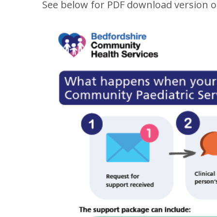
See below for PDF download version o