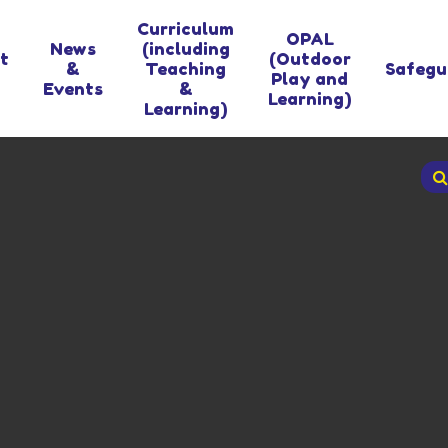
Curriculum
OPAL
News
(including
t
(Outdoor
&
Teaching
Safegu
Play and
Events
&
Learning)
Learning)