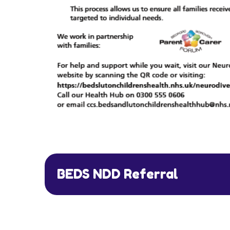
BEDS NDD Referral