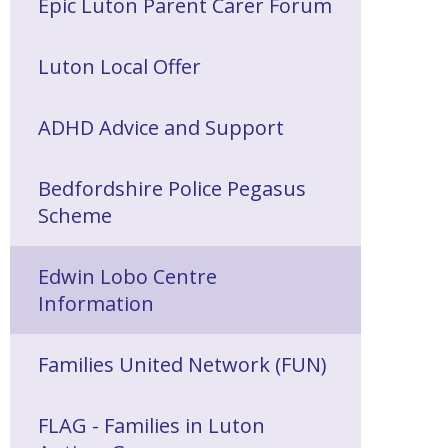
Epic Luton Parent Carer Forum
Luton Local Offer
ADHD Advice and Support
Bedfordshire Police Pegasus
Scheme
Edwin Lobo Centre
Information
Families United Network (FUN)
FLAG - Families in Luton