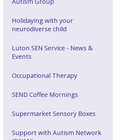
Autism Group
Holidaying with your
neurodiverse child
Luton SEN Service - News &
Events
Occupational Therapy
SEND Coffee Mornings
Supermarket Sensory Boxes
Support with Autism Network