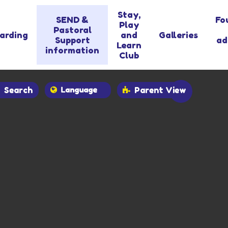
Stay,
SEND &
Fo
Play
Pastoral
arding
and
Galleries
Support
ad
Learn
information
Club
Search
Parent View
Powered by
Translate