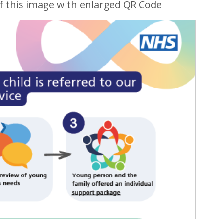
f this image with enlarged QR Code