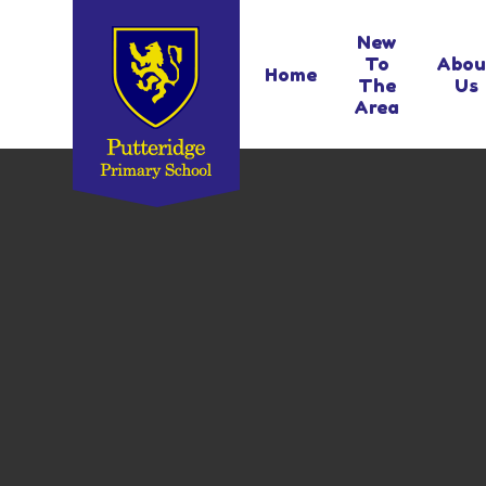
Skip to content ↓
New
To
Abou
Home
The
Us
Area