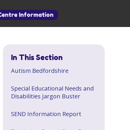
Centre Information
In This Section
​Autism Bedfordshire
Special Educational Needs and
Disabilities Jargon Buster
SEND Information Report