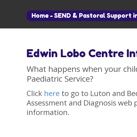
Home
-
SEND & Pastoral Support i
Edwin Lobo Centre I
What happens when your child
Paediatric Service?
Click
here
to go to Luton and Be
Assessment and Diagnosis web pa
information.