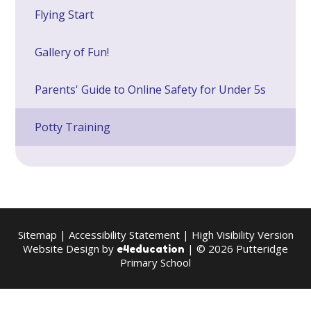
Flying Start
Gallery of Fun!
Parents' Guide to Online Safety for Under 5s
Potty Training
Sitemap
|
Accessibility Statement
|
High Visibility Version
Website Design by
| © 2026 Putteridge
e4education
Primary School