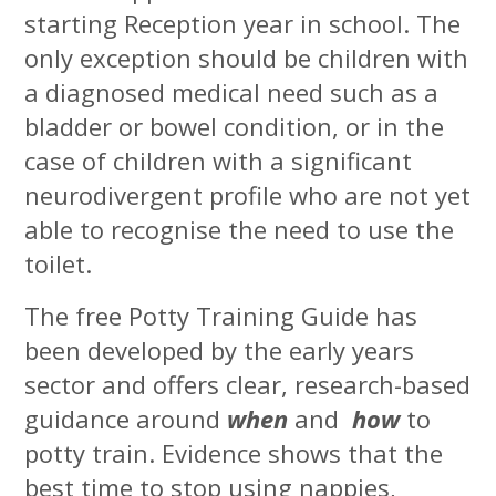
starting Reception year in school. The
only exception should be children with
a diagnosed medical need such as a
bladder or bowel condition, or in the
case of children with a significant
neurodivergent profile who are not yet
able to recognise the need to use the
toilet.
The free Potty Training Guide has
been developed by the early years
sector and offers clear, research-based
guidance around
when
and
how
to
potty train. Evidence shows that the
best time to stop using nappies,