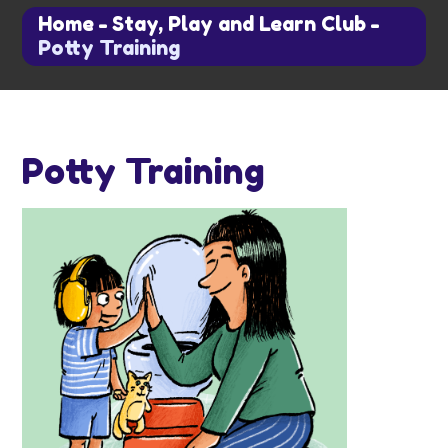
Home
-
Stay, Play and Learn Club
-
Potty Training
Potty Training