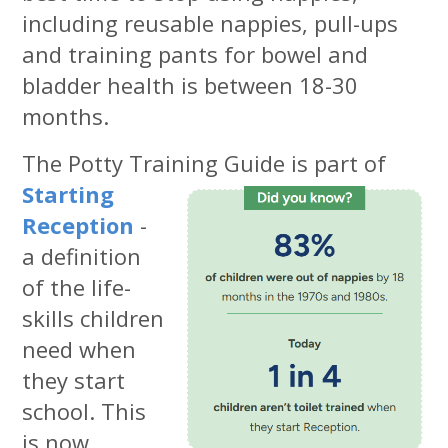
including reusable nappies, pull-ups
and training pants for bowel and
bladder health is between 18-30
months.
The Potty Training
Guide is part of
Starting
Reception
-
a definition
of the life-
skills children
need when
they start
school. This
is now