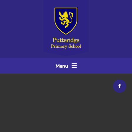
Skip to content ↓
Menu