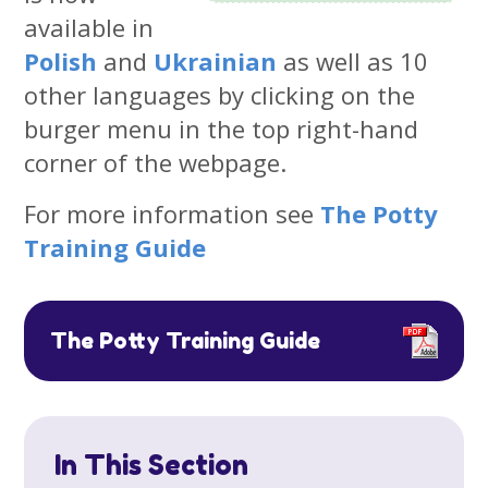
available in
Polish
and
Ukrainian
as well as 10
other languages by clicking on the
burger menu in the top right-hand
corner of the webpage.
For more information see
The Potty
Training Guide
The Potty Training Guide
In This Section