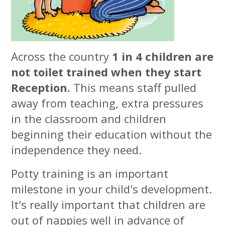
Across the country
1 in 4 children are
not toilet trained when they start
Reception.
This means staff pulled
away from teaching, extra pressures
in the classroom and children
beginning their education without the
independence they need.
Potty training is an important
milestone in your child's development.
It's really important that children are
out of nappies well in advance of