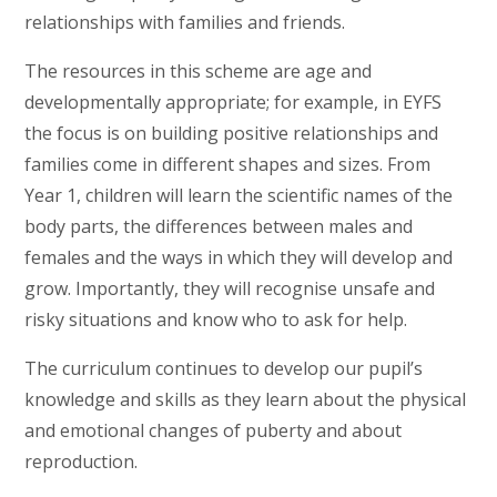
relationships with families and friends.
The resources in this scheme are age and
developmentally appropriate; for example, in EYFS
the focus is on building positive relationships and
families come in different shapes and sizes. From
Year 1, children will learn the scientific names of the
body parts, the differences between males and
females and the ways in which they will develop and
grow. Importantly, they will recognise unsafe and
risky situations and know who to ask for help.
The curriculum continues to develop our pupil’s
knowledge and skills as they learn about the physical
and emotional changes of puberty and about
reproduction.