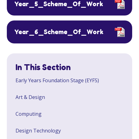
Year_5_Scheme_Of_Work
Year_6_Scheme_Of_Work
In This Section
Early Years Foundation Stage (EYFS)
Art & Design
Computing
Design Technology