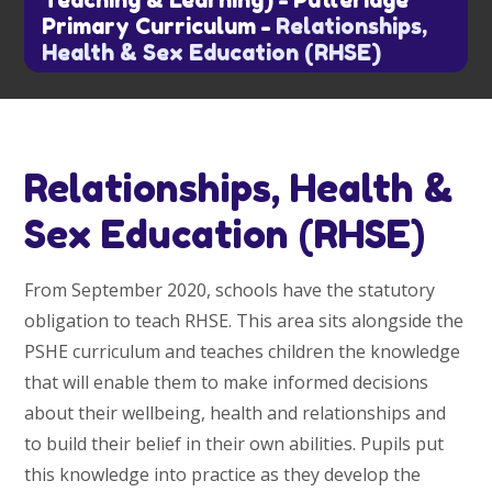
Teaching & Learning)
-
Putteridge
Primary Curriculum
-
Relationships,
Health & Sex Education (RHSE)
Relationships, Health &
Sex Education (RHSE)
From September 2020, schools have the statutory
obligation to teach RHSE. This area sits alongside the
PSHE curriculum and teaches children the knowledge
that will enable them to make informed decisions
about their wellbeing, health and relationships and
to build their belief in their own abilities. Pupils put
this knowledge into practice as they develop the