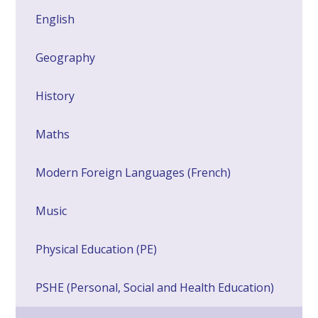
English
Geography
History
Maths
Modern Foreign Languages (French)
Music
Physical Education (PE)
PSHE (Personal, Social and Health Education)