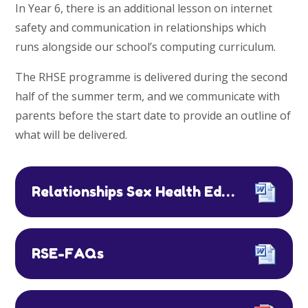
In Year 6, there is an additional lesson on internet
safety and communication in relationships which
runs alongside our school’s computing curriculum.
The RHSE programme is delivered during the second
half of the summer term, and we communicate with
parents before the start date to provide an outline of
what will be delivered.
Relationships Sex Health Education Policy 2026
RSE-FAQs