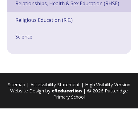
Relationships, Health & Sex Education (RHSE)
Religious Education (R.E.)
Science
Sitemap
|
Accessibility Statement
|
High Visibility Version
Website Design by
| © 2026 Putteridge
e4education
Primary School