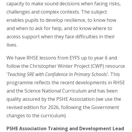
capacity to make sound decisions when facing risks,
challenges and complex contexts. The subject
enables pupils to develop resilience, to know how
and when to ask for help, and to know where to
access support when they face difficulties in their
lives.
We have RHSE lessons from EYFS up to year 6 and
follow the Christopher Winter Project (CWP) resource
‘
Teaching SRE with Confidence in Primary Schools’.
This
programme reflects the recent developments in RHSE
and the Science National Curriculum and has been
quality assured by the PSHE Association (we use the
revised edition for 2026, following the Government
changes to the curriculum).
PSHE Association Training and Development Lead