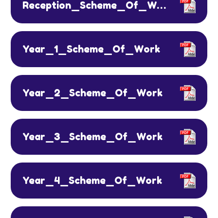
Reception_Scheme_Of_Work
Year_1_Scheme_Of_Work
Year_2_Scheme_Of_Work
Year_3_Scheme_Of_Work
Year_4_Scheme_Of_Work