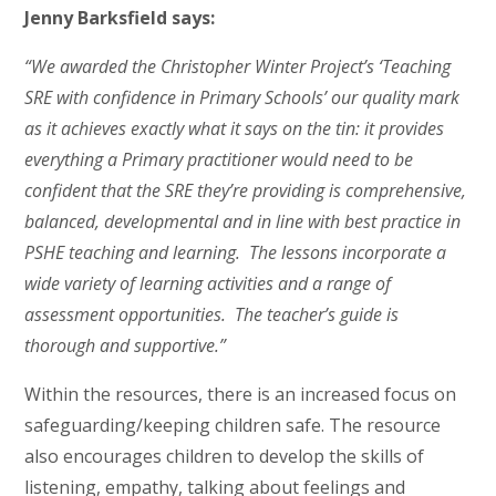
Jenny Barksfield says:
“We awarded the Christopher Winter Project’s ‘Teaching
SRE with confidence in Primary Schools’ our quality mark
as it achieves exactly what it says on the tin: it provides
everything a Primary practitioner would need to be
confident that the SRE they’re providing is comprehensive,
balanced, developmental and in line with best practice in
PSHE teaching and learning. The lessons incorporate a
wide variety of learning activities and a range of
assessment opportunities. The teacher’s guide is
thorough and supportive.”
Within the resources, there is an increased focus on
safeguarding/keeping children safe. The resource
also encourages children to develop the skills of
listening, empathy, talking about feelings and