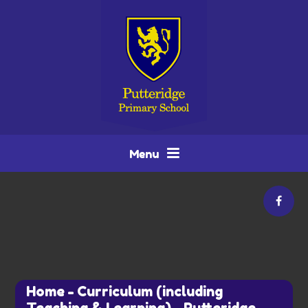
Skip to content ↓
Menu
Home
-
Curriculum (including