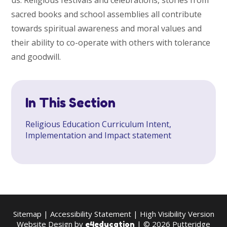
us. Religious festivals and celebrations, stories from
sacred books and school assemblies all contribute
towards spiritual awareness and moral values and
their ability to co-operate with others with tolerance
and goodwill.
In This Section
Religious Education Curriculum Intent,
Implementation and Impact statement
Sitemap
|
Accessibility Statement
|
High Visibility Version
Website Design by
| © 2026 Putteridge
e4education