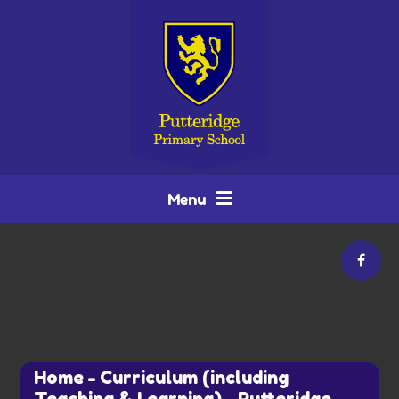
Skip to content ↓
Menu
Home
-
Curriculum (including