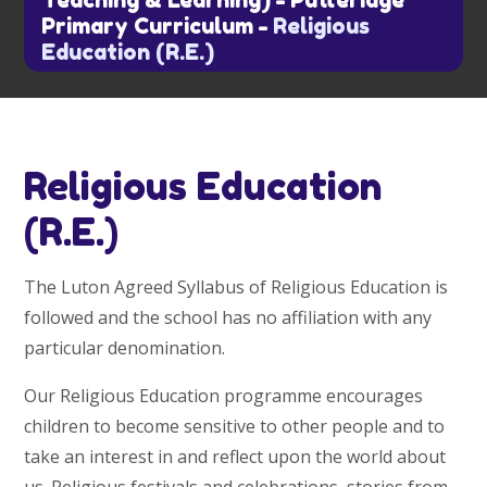
Teaching & Learning)
-
Putteridge
Primary Curriculum
-
Religious
Education (R.E.)
Religious Education
(R.E.)
The Luton Agreed Syllabus of Religious Education is
followed and the school has no affiliation with any
particular denomination.
Our Religious Education programme encourages
children to become sensitive to other people and to
take an interest in and reflect upon the world about