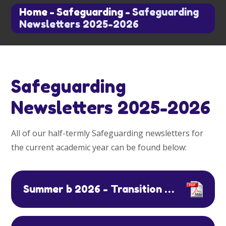
Home
-
Safeguarding
-
Safeguarding
Newsletters 2025-2026
Safeguarding
Newsletters 2025-2026
All of our half-termly Safeguarding newsletters for
the current academic year can be found below:
Summer b 2026 - Transition and Water Safety