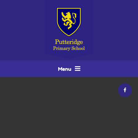
Skip to content ↓
Menu