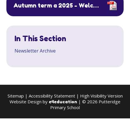
Autumn term a 2025 - Welcome Back & Attendance
In This Section
Newsletter Archive
Sitemap
|
Accessibility Statement
|
High Visibility Version
Website Design by
| © 2026 Putteridge
e4education
Primary School