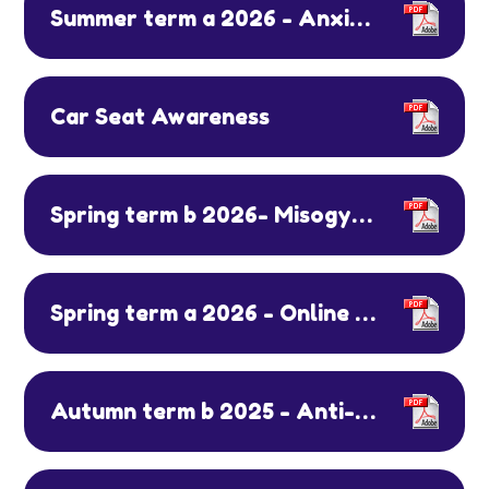
Summer term a 2026 - Anxiety and Cycle Safety
Car Seat Awareness
Spring term b 2026- Misogyny, ELSA programme
Spring term a 2026 - Online Safety Day & Mental Health Week
Autumn term b 2025 - Anti-bullying week & AI