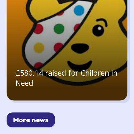
£580.14 raised for Children in
Need
More news