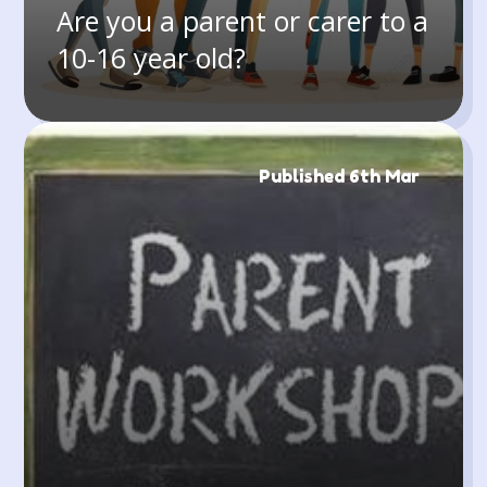
Are you a parent or carer to a
10-16 year old?
Published 6th Mar