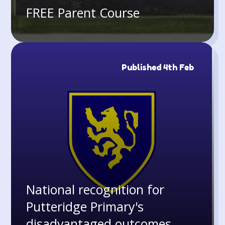
FREE Parent Course
Published 4th Feb
National recognition for
Putteridge Primary's
disadvantaged outcomes