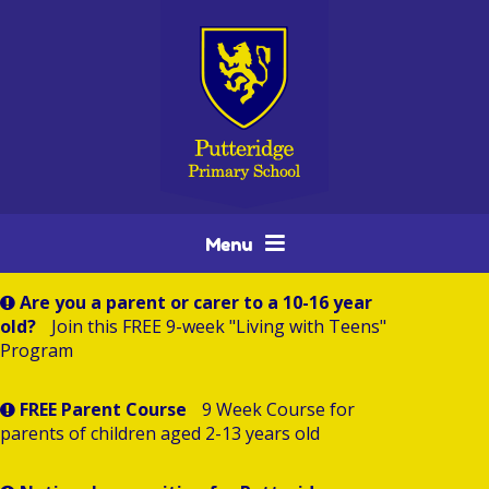
Skip to content ↓
Menu
Are you a parent or carer to a 10-16 year
old?
Join this FREE 9-week "Living with Teens"
Program
FREE Parent Course
9 Week Course for
parents of children aged 2-13 years old