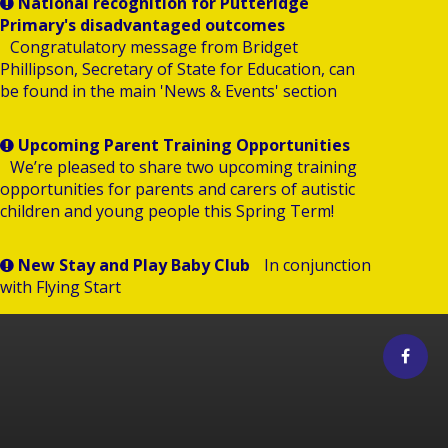
National recognition for Putteridge
Primary's disadvantaged outcomes
Congratulatory message from Bridget
Phillipson, Secretary of State for Education, can
be found in the main 'News & Events' section
Upcoming Parent Training Opportunities
We’re pleased to share two upcoming training
opportunities for parents and carers of autistic
children and young people this Spring Term!
New Stay and Play Baby Club
In conjunction
with Flying Start