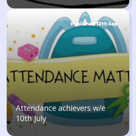
Published 13th Sep
Attendance achievers w/e
10th July