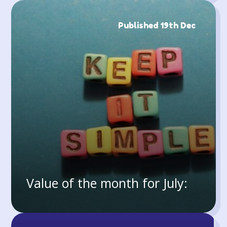
Published 19th Dec
Value of the month for July: