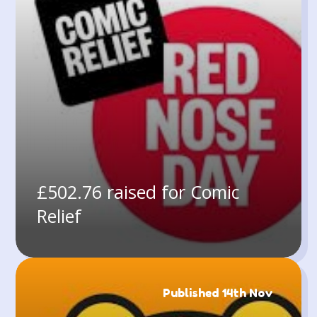
£502.76 raised for Comic
Relief
Published 14th Nov