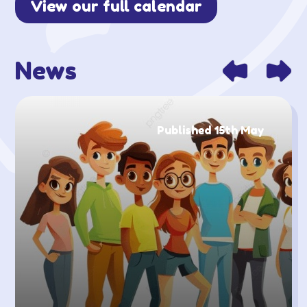
View our full calendar
News
Published 15th May