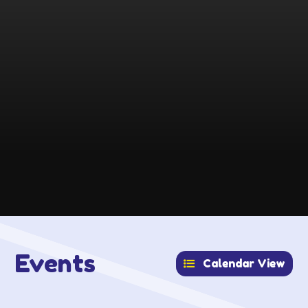
Events
Calendar View