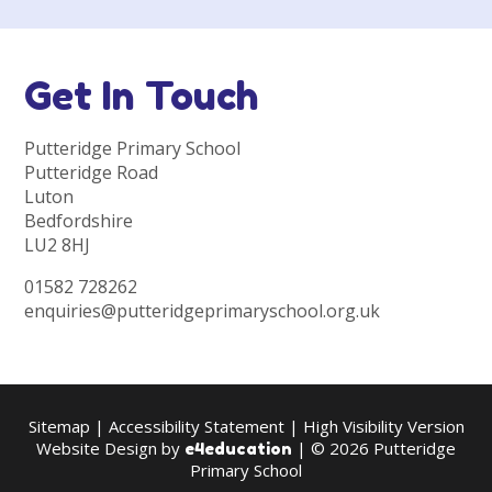
Get In Touch
Putteridge Primary School
Putteridge Road
Luton
Bedfordshire
LU2 8HJ
01582 728262
enquiries@putteridgeprimaryschool.org.uk
Sitemap
|
Accessibility Statement
|
High Visibility Version
Website Design by
| © 2026 Putteridge
e4education
Primary School