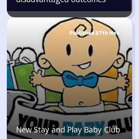
Published 27th Nov
New Stay and Play Baby Club