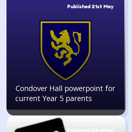
Published 21st May
Condover Hall powerpoint for
current Year 5 parents
Published 23rd Mar