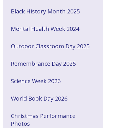
Black History Month 2025
Mental Health Week 2024
Outdoor Classroom Day 2025
Remembrance Day 2025
Science Week 2026
World Book Day 2026
Christmas Performance
Photos