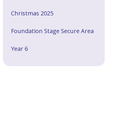
Christmas 2025
Foundation Stage Secure Area
Year 6