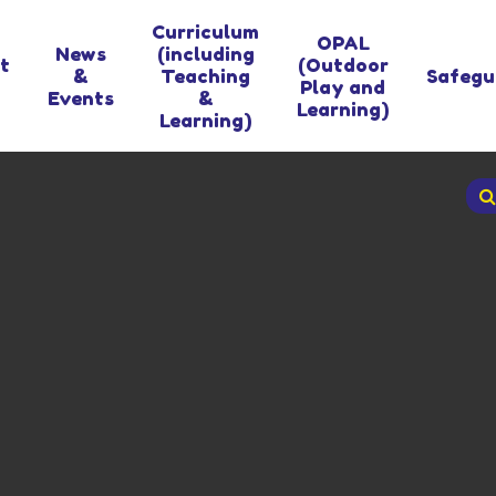
Curriculum
OPAL
News
(including
t
(Outdoor
&
Teaching
Safegu
Play and
Events
&
Learning)
Learning)