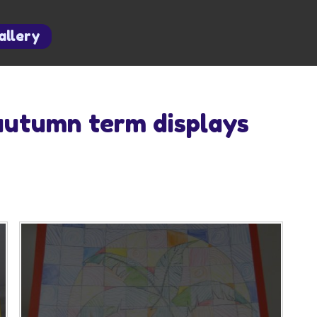
allery
autumn term displays