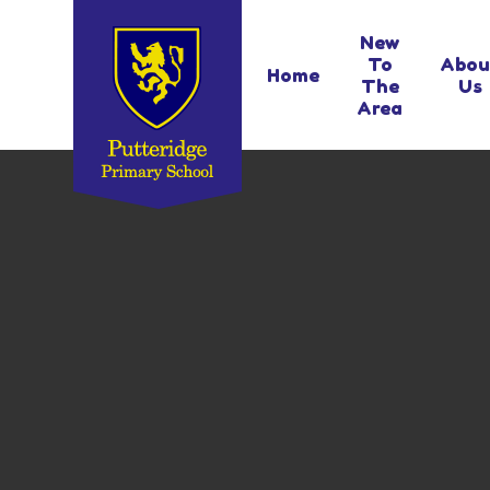
Skip to content ↓
New
To
Abou
Home
The
Us
Area