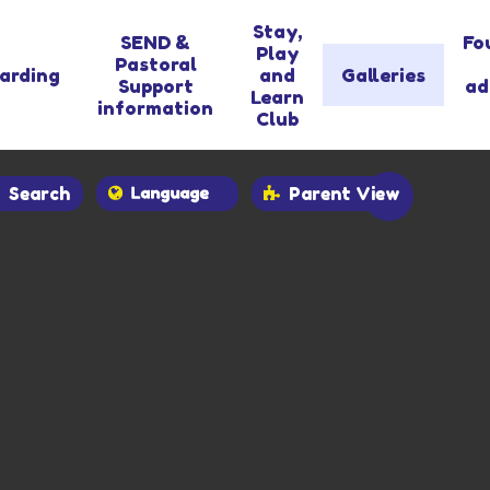
Stay,
SEND &
Fo
Play
Pastoral
arding
and
Galleries
Support
ad
Learn
information
Club
Search
Parent View
Powered by
Translate