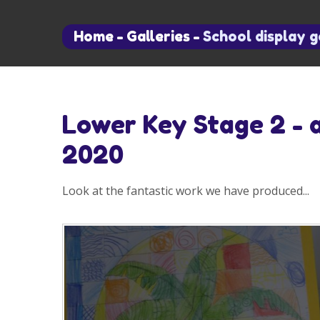
Home
-
Galleries
-
School display g
Lower Key Stage 2 - 
2020
Look at the fantastic work we have produced...