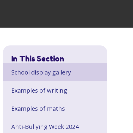
In This Section
School display gallery
Examples of writing
Examples of maths
Anti-Bullying Week 2024