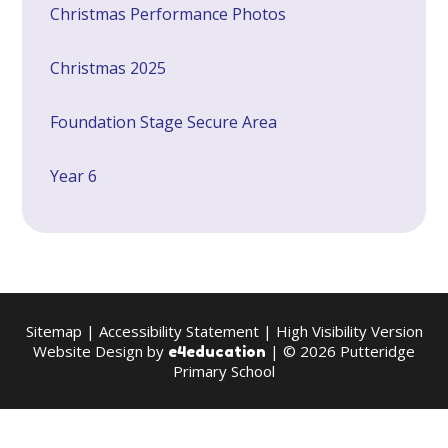
Christmas Performance Photos
Christmas 2025
Foundation Stage Secure Area
Year 6
Sitemap
|
Accessibility Statement
|
High Visibility Version
Website Design by
| © 2026 Putteridge
e4education
Primary School