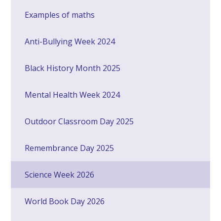
Examples of maths
Anti-Bullying Week 2024
Black History Month 2025
Mental Health Week 2024
Outdoor Classroom Day 2025
Remembrance Day 2025
Science Week 2026
World Book Day 2026