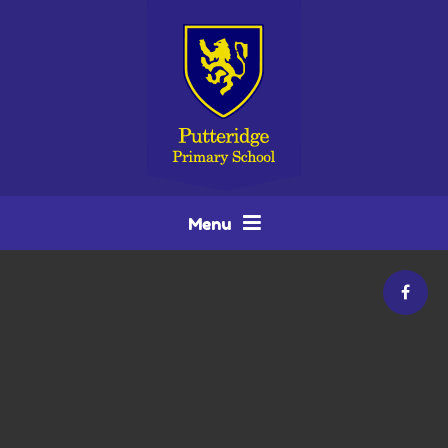
Skip to content ↓
Menu