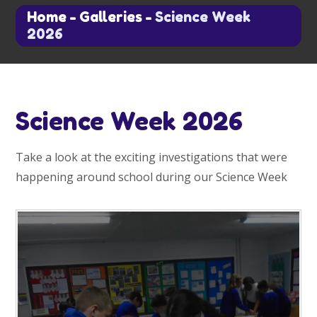
Home
-
Galleries
-
Science Week
2026
Science Week 2026
Take a look at the exciting investigations that were
happening around school during our Science Week