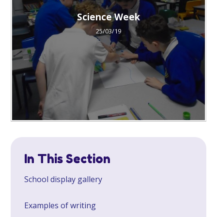
Science Week
25/03/19
In This Section
School display gallery
Examples of writing