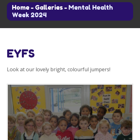
Home
-
Galleries
-
Mental Health
Week 2024
EYFS
Look at our lovely bright, colourful jumpers!