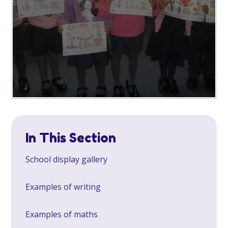
In This Section
School display gallery
Examples of writing
Examples of maths