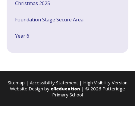
Christmas 2025
Foundation Stage Secure Area
Year 6
Sitemap
|
Accessibility Statement
|
High Visibility Version
Website Design by
| © 2026 Putteridge
e4education
Primary School