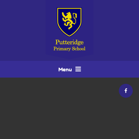
Skip to content ↓
Menu