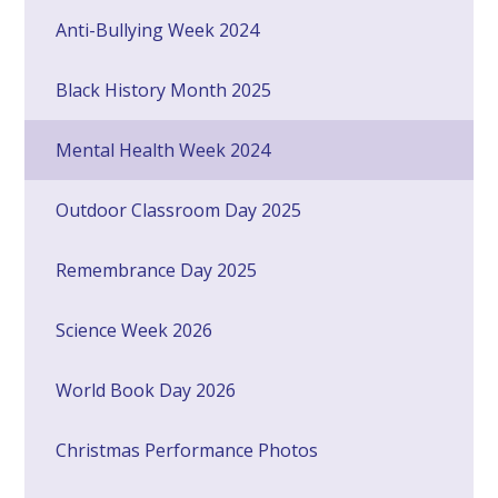
Anti-Bullying Week 2024
Black History Month 2025
Mental Health Week 2024
Outdoor Classroom Day 2025
Remembrance Day 2025
Science Week 2026
World Book Day 2026
Christmas Performance Photos