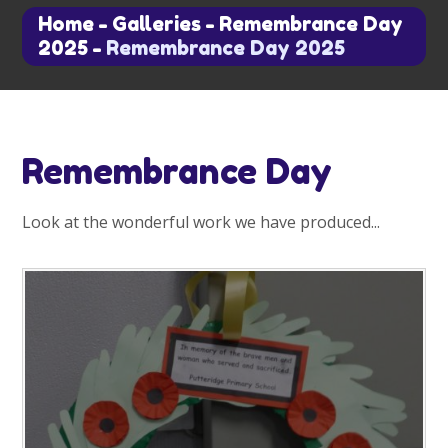
Home
-
Galleries
-
Remembrance Day
2025
-
Remembrance Day 2025
Remembrance Day
Look at the wonderful work we have produced...