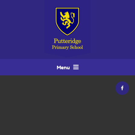
Skip to content ↓
Menu