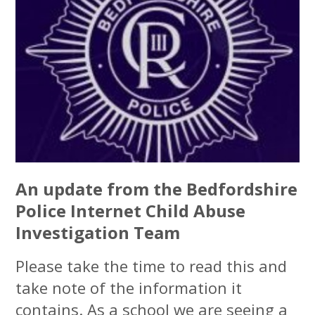
An update from the Bedfordshire
Police Internet Child Abuse
Investigation Team
Please take the time to read this and
take note of the information it
contains. As a school we are seeing a