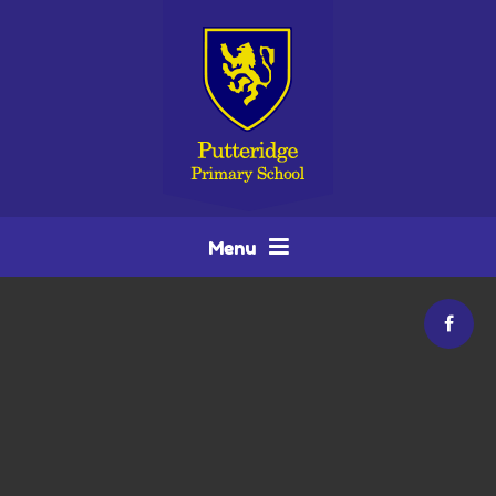
Skip to content ↓
Menu