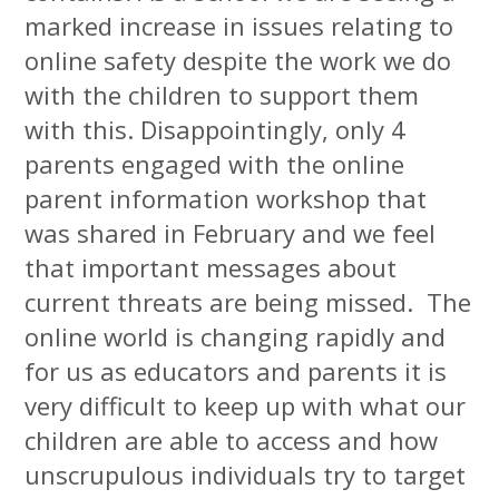
marked increase in issues relating to
online safety despite the work we do
with the children to support them
with this. Disappointingly, only 4
parents engaged with the online
parent information workshop that
was shared in February and we feel
that important messages about
current threats are being missed. The
online world is changing rapidly and
for us as educators and parents it is
very difficult to keep up with what our
children are able to access and how
unscrupulous individuals try to target