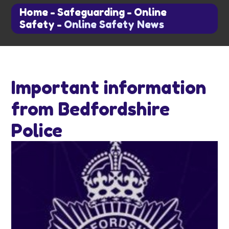
Home
-
Safeguarding
-
Online
Safety
-
Online Safety News
Important information
from Bedfordshire
Police