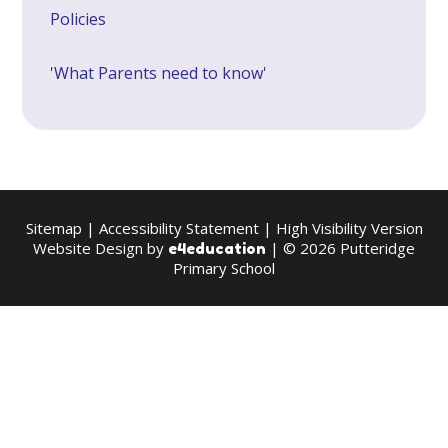
Policies
'What Parents need to know'
Sitemap
|
Accessibility Statement
|
High Visibility Version
Website Design by
| © 2026 Putteridge
e4education
Primary School