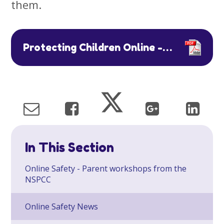
them.
Protecting Children Online - Advice to Parents Carers TM EDIT
In This Section
Online Safety - Parent workshops from the
NSPCC
Online Safety News