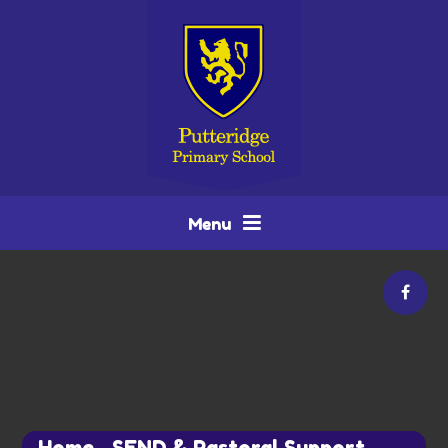
Skip to content ↓
Menu