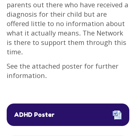
parents out there who have received a
diagnosis for their child but are
offered little to no information about
what it actually means. The Network
is there to support them through this
time.
See the attached poster for further
information.
ADHD Poster