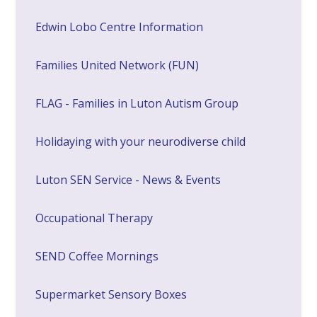
Edwin Lobo Centre Information
Families United Network (FUN)
FLAG - Families in Luton Autism Group
Holidaying with your neurodiverse child
Luton SEN Service - News & Events
Occupational Therapy
SEND Coffee Mornings
Supermarket Sensory Boxes