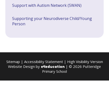
Support with Autism Network (SWAN)
Supporting your Neurodiverse Child/Young
Person
Sitemap
|
Accessibility Statement
|
High Visibility Version
Website Design by
| © 2026 Putteridge
e4education
Primary School