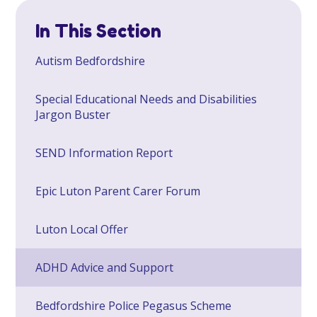
In This Section
​Autism Bedfordshire
Special Educational Needs and Disabilities
Jargon Buster
SEND Information Report
Epic Luton Parent Carer Forum
Luton Local Offer
ADHD Advice and Support
Bedfordshire Police Pegasus Scheme