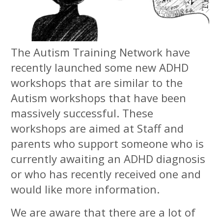
The Autism Training Network have
recently launched some new ADHD
workshops that are similar to the
Autism workshops that have been
massively successful. These
workshops are aimed at Staff and
parents who support someone who is
currently awaiting an ADHD diagnosis
or who has recently received one and
would like more information.
We are aware that there are a lot of