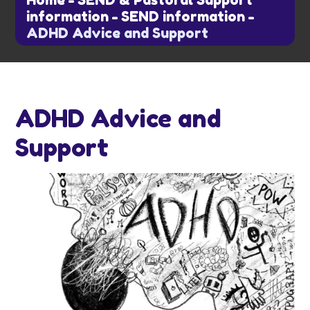
Home
-
SEND & Pastoral Support
information
-
SEND information
-
ADHD Advice and Support
ADHD Advice and
Support