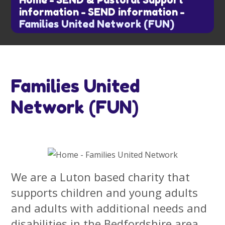
Home
-
SEND & Pastoral Support
information
-
SEND information
-
Families United Network (FUN)
Families United
Network (FUN)
We are a Luton based charity that
supports children and young adults
and adults with additional needs and
disabilities in the Bedfordshire area.