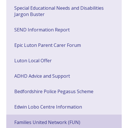
Special Educational Needs and Disabilities
Jargon Buster
SEND Information Report
Epic Luton Parent Carer Forum
Luton Local Offer
ADHD Advice and Support
Bedfordshire Police Pegasus Scheme
Edwin Lobo Centre Information
Families United Network (FUN)