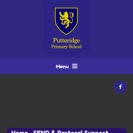
Skip to content ↓
Menu