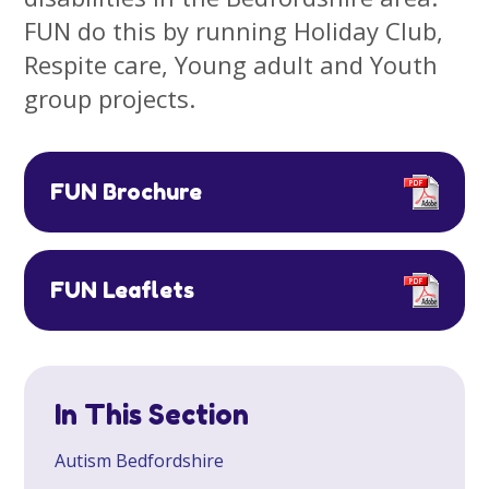
FUN do this by running Holiday Club,
Respite care, Young adult and Youth
group projects.
FUN Brochure
FUN Leaflets
In This Section
​Autism Bedfordshire