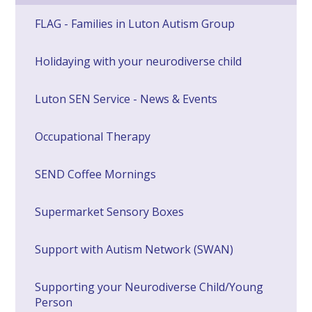
FLAG - Families in Luton Autism Group
Holidaying with your neurodiverse child
Luton SEN Service - News & Events
Occupational Therapy
SEND Coffee Mornings
Supermarket Sensory Boxes
Support with Autism Network (SWAN)
Supporting your Neurodiverse Child/Young
Person