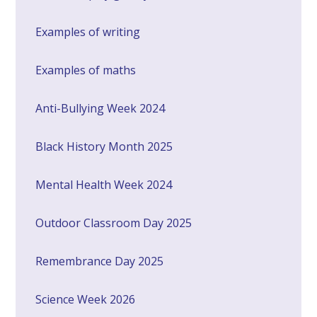
Examples of writing
Examples of maths
Anti-Bullying Week 2024
Black History Month 2025
Mental Health Week 2024
Outdoor Classroom Day 2025
Remembrance Day 2025
Science Week 2026