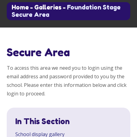
Home
-
Galleries
-
Foundation Stage
Secure Area
Secure Area
To access this area we need you to login using the
email address and password provided to you by the
school. Please enter this information below and click
login to proceed.
In This Section
School display gallery