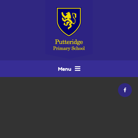
Skip to content ↓
Menu