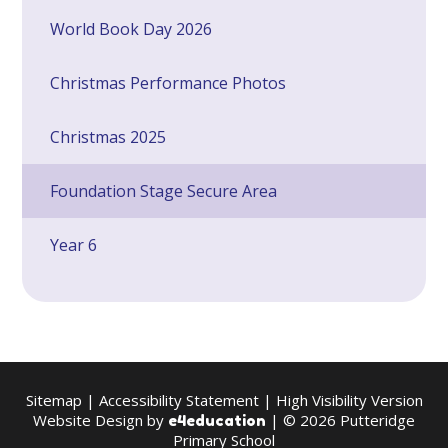
World Book Day 2026
Christmas Performance Photos
Christmas 2025
Foundation Stage Secure Area
Year 6
Sitemap
|
Accessibility Statement
|
High Visibility Version
Website Design by
| © 2026 Putteridge
e4education
Primary School