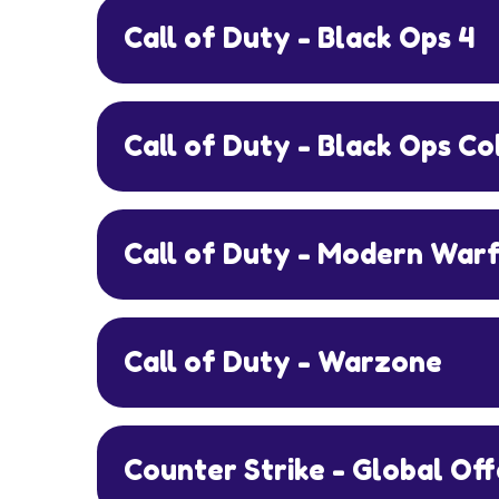
Call of Duty - Black Ops 4
Call of Duty - Black Ops C
Call of Duty - Modern War
Call of Duty - Warzone
Counter Strike - Global Of