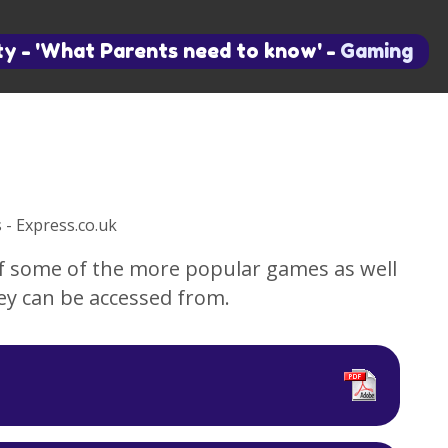
ty
-
'What Parents need to know'
-
Gaming
of some of the more popular games as well
ey can be accessed from.