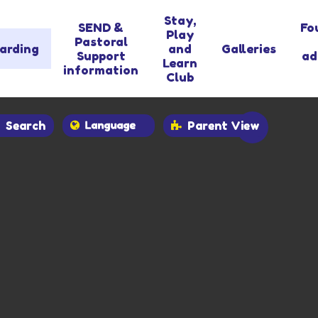
Stay,
SEND &
Fo
Play
Pastoral
arding
and
Galleries
Support
ad
Learn
information
Club
Search
Parent View
Powered by
Translate