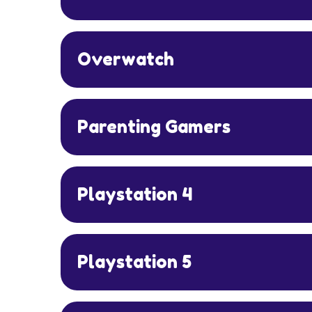
Overwatch
Parenting Gamers
Playstation 4
Playstation 5