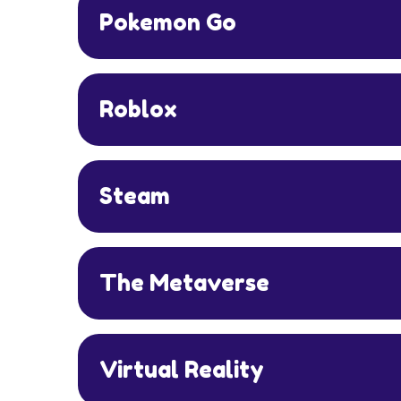
Pokemon Go
Roblox
Steam
The Metaverse
Virtual Reality