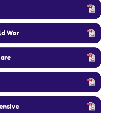
old War
fare
fensive