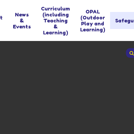
Curriculum
OPAL
News
(including
t
(Outdoor
&
Teaching
Safegu
Play and
Events
&
Learning)
Learning)