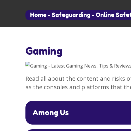
Home
-
Safeguarding
-
Online Safe
Gaming
Read all about the content and risks 
as the consoles and platforms that th
Among Us