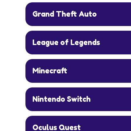
Grand Theft Auto
League of Legends
Minecraft
Nintendo Switch
Oculus Quest