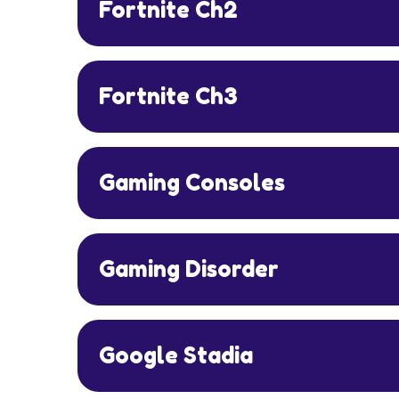
Fortnite Ch2
Fortnite Ch3
Gaming Consoles
Gaming Disorder
Google Stadia