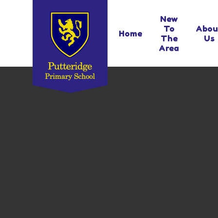
Skip to content ↓
New
To
Abou
Home
The
Us
Area