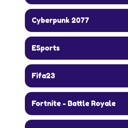
Cyberpunk 2077
ESports
Fifa23
Fortnite - Battle Royale