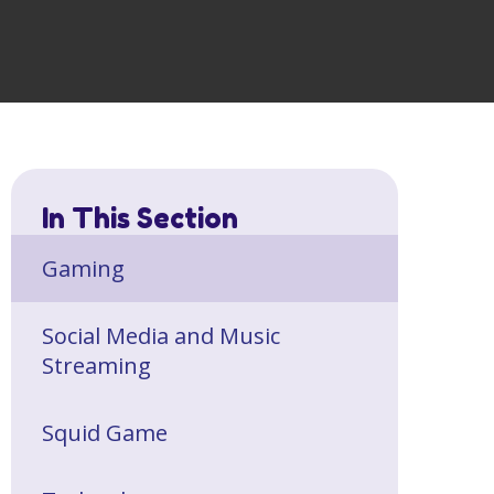
In This Section
Gaming
Social Media and Music
Streaming
Squid Game