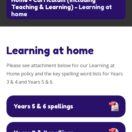
Home
-
Curriculum (including
Teaching & Learning)
-
Learning at
home
Learning at home
Please see attachment below for our Learning at
Home policy and the key spelling word lists for Years
3 & 4 and Years 5 & 6.
Years 5 & 6 spellings