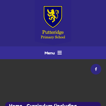
Skip to content ↓
Menu