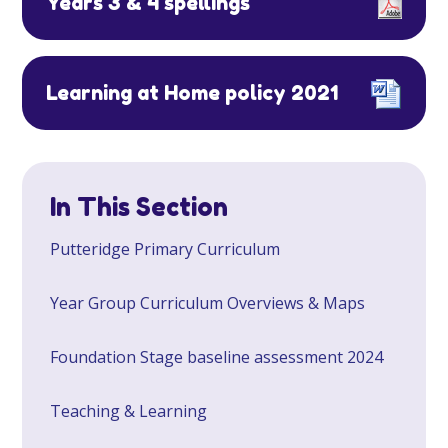
Years 3 & 4 spellings
Learning at Home policy 2021
In This Section
Putteridge Primary Curriculum
Year Group Curriculum Overviews & Maps
Foundation Stage baseline assessment 2024
Teaching & Learning