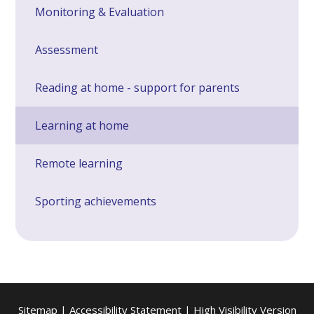
Monitoring & Evaluation
Assessment
Reading at home - support for parents
Learning at home
Remote learning
Sporting achievements
Sitemap
|
Accessibility Statement
|
High Visibility Version