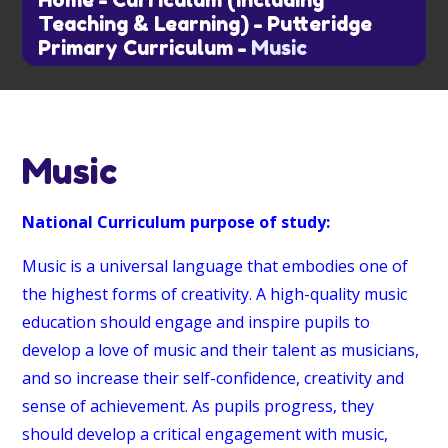
Home
-
Curriculum (including
Teaching & Learning)
-
Putteridge
Primary Curriculum
-
Music
Music
National Curriculum purpose of study:
Music is a universal language that embodies one of
the highest forms of creativity. A high-quality music
education should engage and inspire pupils to
develop a love of music and their talent as musicians,
and so increase their self-confidence, creativity and
sense of achievement. As pupils progress, they
should develop a critical engagement with music,