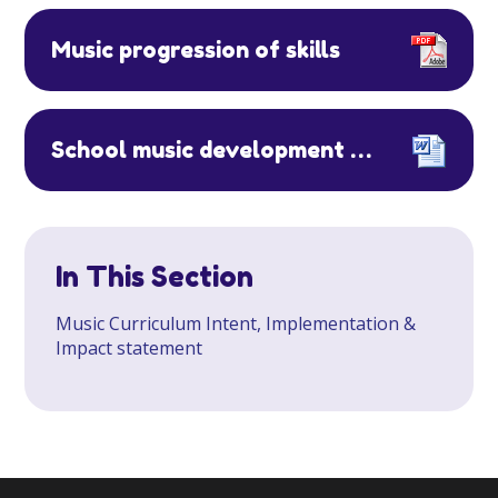
Music progression of skills
School music development plan Putteridge Primary School
In This Section
Music Curriculum Intent, Implementation &
Impact statement