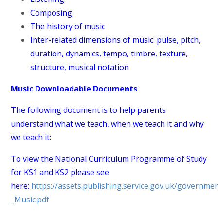
Composing
The history of music
Inter-related dimensions of music: pulse, pitch,
duration, dynamics, tempo, timbre, texture,
structure, musical notation
Music Downloadable Documents
The following document is to help parents
understand what we teach, when we teach it and why
we teach it:
To view the National Curriculum Programme of Study
for KS1 and KS2 please see
here:
https://assets.publishing.service.gov.uk/governm
_Music.pdf