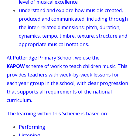
level of musical excellence
understand and explore how music is created,
produced and communicated, including through
the inter-related dimensions: pitch, duration,
dynamics, tempo, timbre, texture, structure and
appropriate musical notations.
At Putteridge Primary School, we use the
KAPOW
scheme of work to teach children music. This
provides teachers with week-by-week lessons for
each year group in the school, with clear progression
that supports all requirements of the national
curriculum.
The learning within this Scheme is based on:
Performing
Listening