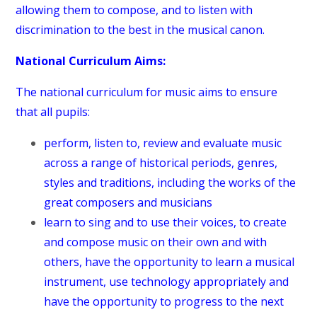
allowing them to compose, and to listen with
discrimination to the best in the musical canon.
National Curriculum Aims:
The national curriculum for music aims to ensure
that all pupils:
perform, listen to, review and evaluate music
across a range of historical periods, genres,
styles and traditions, including the works of the
great composers and musicians
learn to sing and to use their voices, to create
and compose music on their own and with
others, have the opportunity to learn a musical
instrument, use technology appropriately and
have the opportunity to progress to the next