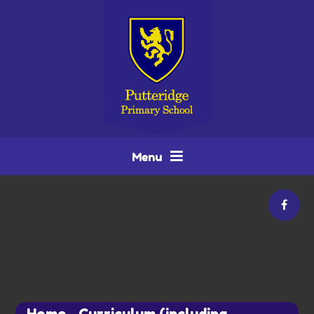
Skip to content ↓
Menu