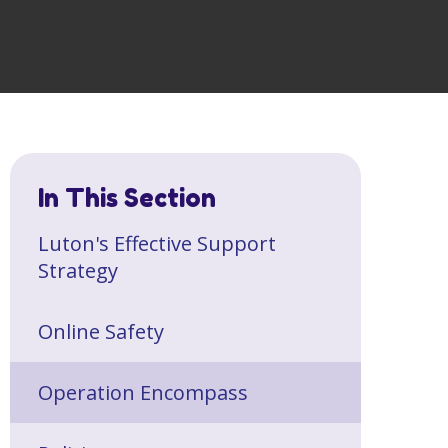
In This Section
Luton's Effective Support
Strategy
Online Safety
Operation Encompass