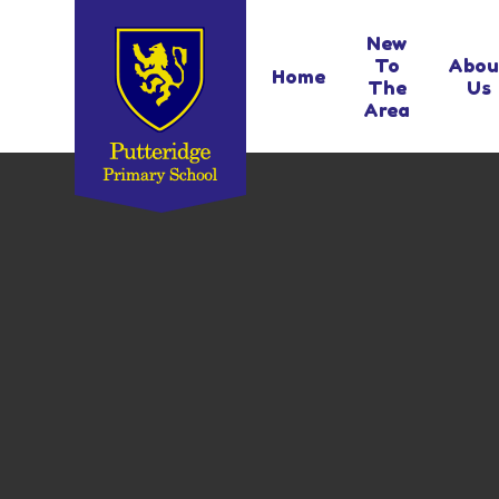
Skip to content ↓
New
To
Abou
Home
The
Us
Area