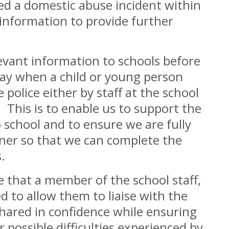
ed a domestic abuse incident within
information to provide further
levant information to schools before
day when a child or young person
police either by staff at the school
. This is to enable us to support the
o school and to ensure we are fully
ner so that we can complete the
.
 that a member of the school staff,
d to allow them to liaise with the
shared in confidence while ensuring
 possible difficulties experienced by