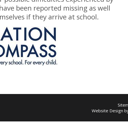
 have been reported missing as well
selves if they arrive at school.
Site
Website Design 