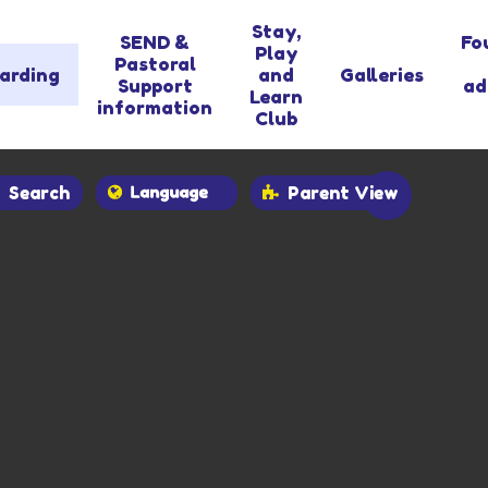
Stay,
SEND &
Fo
Play
Pastoral
arding
and
Galleries
Support
ad
Learn
information
Club
Search
Parent View
Powered by
Translate