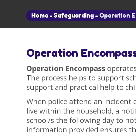
Home
-
Safeguarding
-
Operation 
Operation Encompas
Operation Encompass
operates
The process helps to support sc
support and practical help to chi
When police attend an incident 
live within the household, a notif
school/s the following day to not
information provided ensures t