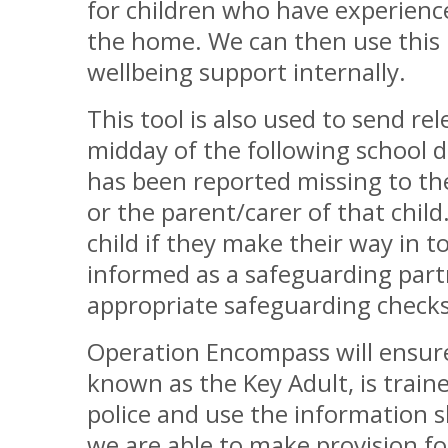
for children who have experienc
the home. We can then use this 
wellbeing support internally.
This tool is also used to send re
midday of the following school 
has been reported missing to the 
or the parent/carer of that child
child if they make their way in t
informed as a safeguarding part
appropriate safeguarding checks
Operation Encompass will ensure
known as the Key Adult, is traine
police and use the information 
we are able to make provision for