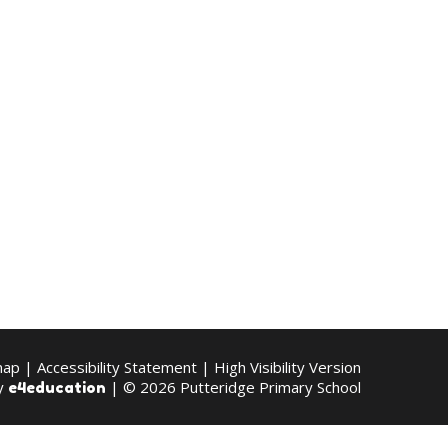
map
|
Accessibility Statement
|
High Visibility Version
by
| © 2026 Putteridge Primary School
e4education