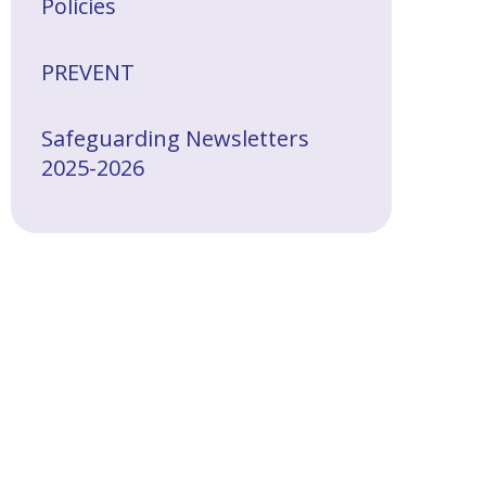
Policies
PREVENT
Safeguarding Newsletters
2025-2026