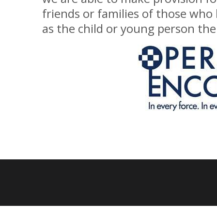
friends or families of those who
as the child or young person them