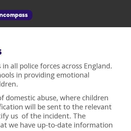
Encompass
s
 in all police forces across England.
hools in providing emotional
ldren.
of domestic abuse, where children
ication will be sent to the relevant
ify us of the incident. The
hat we have up-to-date information