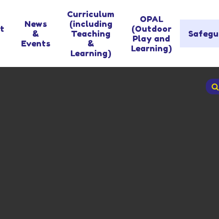
Curriculum
OPAL
News
(including
t
(Outdoor
&
Teaching
Safegu
Play and
Events
&
Learning)
Learning)