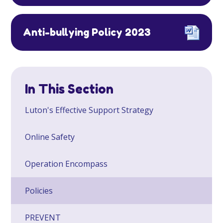
Anti-bullying Policy 2023
In This Section
Luton's Effective Support Strategy
Online Safety
Operation Encompass
Policies
PREVENT