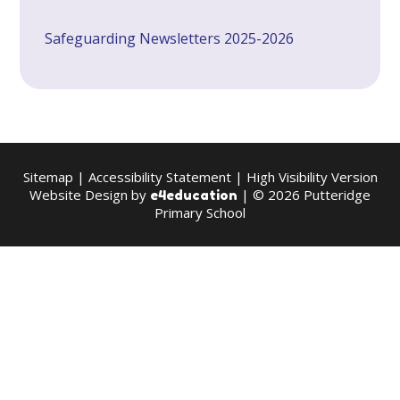
Safeguarding Newsletters 2025-2026
Sitemap
|
Accessibility Statement
|
High Visibility Version
Website Design by
| © 2026 Putteridge
e4education
Primary School