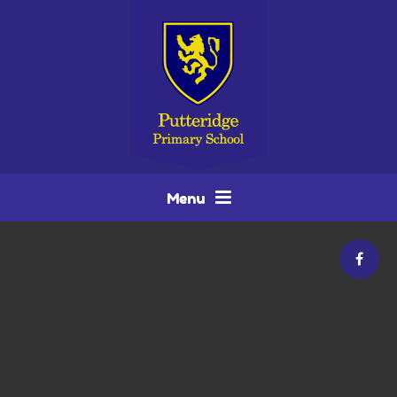
Skip to content ↓
Menu