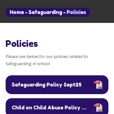
Home
-
Safeguarding
-
Policies
Policies
Please see below for our policies related to
Safeguarding in school:
Safeguarding Policy Sept25
Child on Child Abuse Policy September 2022