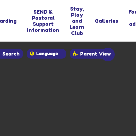
Stay,
SEND &
Fo
Play
Pastoral
arding
and
Galleries
Support
ad
Learn
information
Club
Search
Parent View
Powered by
Translate