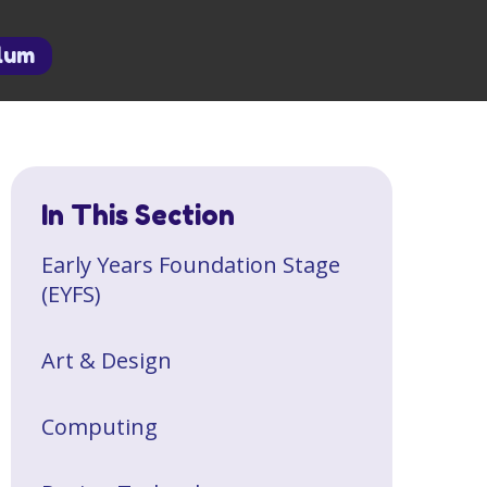
ulum
In This Section
Early Years Foundation Stage
(EYFS)
Art & Design
Computing