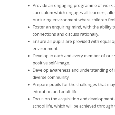
Provide an engaging programme of work an
curriculum which engages all learners, allo
nurturing environment where children feel
Foster an enquiring mind, with the ability
connections and discuss rationally.
Ensure all pupils are provided with equal op
environment.
Develop in each and every member of our s
positive self-image.
Develop awareness and understanding of mo
diverse community.
Prepare pupils for the challenges that may 
education and adult life.
Focus on the acquisition and development
school life, which will be achieved through