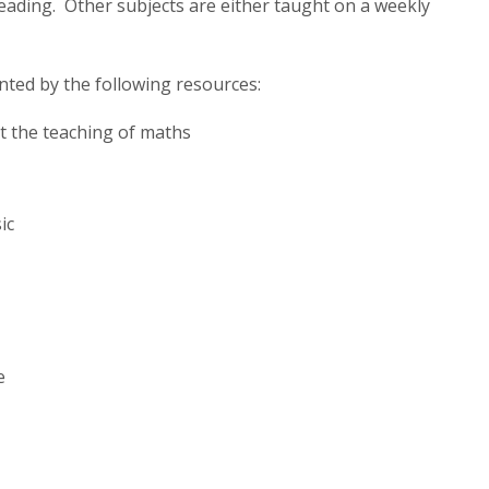
eading. Other subjects are either taught on a weekly
ted by the following resources:
t the teaching of maths
ic
e