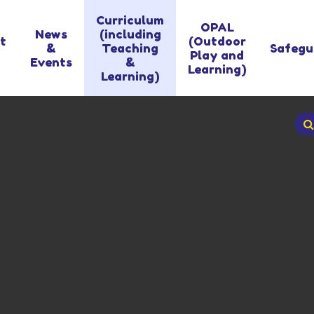
Curriculum
OPAL
News
(including
t
(Outdoor
&
Teaching
Safegu
Play and
Events
&
Learning)
Learning)