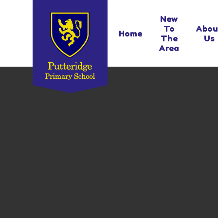
Skip to content ↓
New
To
Abou
Home
The
Us
Area