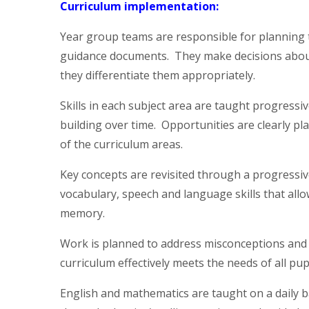
Curriculum implementation:
Year group teams are responsible for planning t
guidance documents. They make decisions about
they differentiate them appropriately.
Skills in each subject area are taught progress
building over time. Opportunities are clearly p
of the curriculum areas.
Key concepts are revisited through a progressiv
vocabulary, speech and language skills that all
memory.
Work is planned to address misconceptions and g
curriculum effectively meets the needs of all pup
English and mathematics are taught on a daily bas