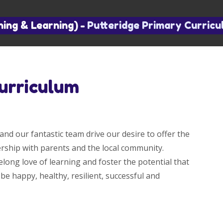
hing & Learning)
-
Putteridge Primary Curric
urriculum
and our fantastic team drive our desire to offer the
nership with parents and the local community.
elong love of learning and foster the potential that
 be happy, healthy, resilient, successful and