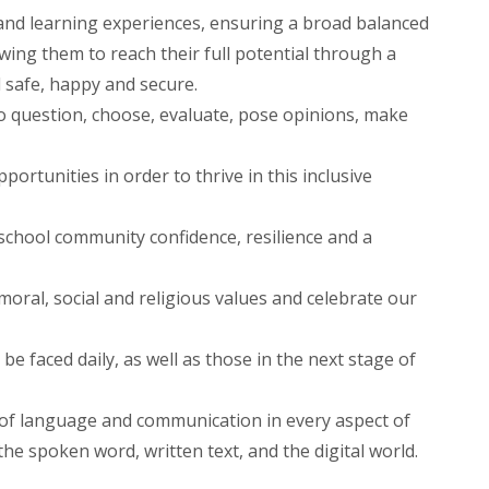
d learning experiences, ensuring a broad balanced
wing them to reach their full potential through a
 safe, happy and secure.
 to question, choose, evaluate, pose opinions, make
portunities in order to thrive in this inclusive
chool community confidence, resilience and a
ral, social and religious values and celebrate our
be faced daily, as well as those in the next stage of
 of language and communication in every aspect of
 the spoken word, written text, and the digital world.