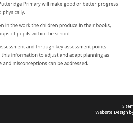
t Putteridge Primary will make good or better progress
d physically.
n in the work the children produce in their books,
oups of pupils within the school.
 assessment and through key assessment points
this information to adjust and adapt planning as
ge and misconceptions can be addressed.
Site
Website Design 