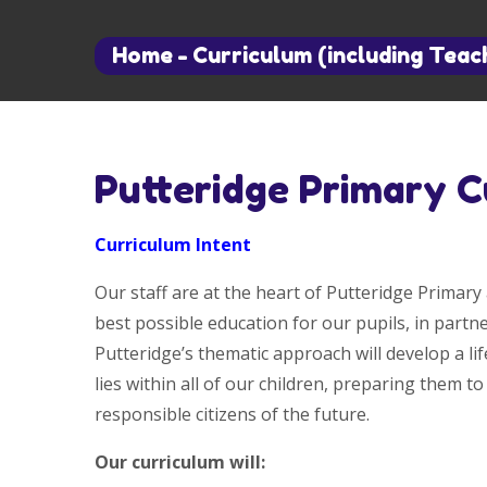
Home
-
Curriculum (including Teac
Putteridge Primary C
Curriculum Intent
Our staff are at the heart of Putteridge Primary 
best possible education for our pupils, in part
Putteridge’s thematic approach will develop a lif
lies within all of our children, preparing them to
responsible citizens of the future.
Our curriculum will: