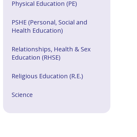
Physical Education (PE)
PSHE (Personal, Social and
Health Education)
Relationships, Health & Sex
Education (RHSE)
Religious Education (R.E.)
Science