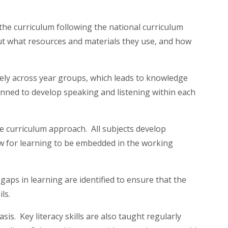
he curriculum following the national curriculum
 what resources and materials they use, and how
ively across year groups, which leads to knowledge
lanned to develop speaking and listening within each
e curriculum approach. All subjects develop
ow for learning to be embedded in the working
aps in learning are identified to ensure that the
ils.
is. Key literacy skills are also taught regularly