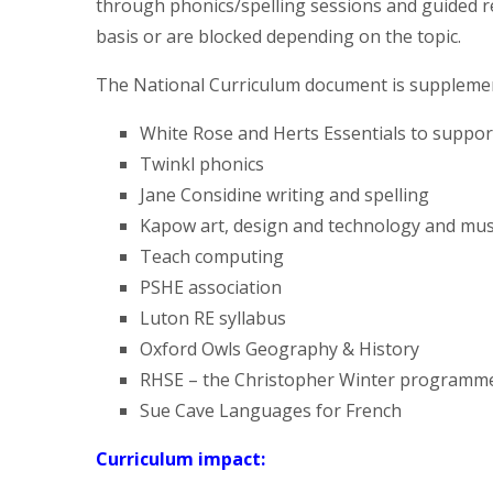
through phonics/spelling sessions and guided r
basis or are blocked depending on the topic.
The National Curriculum document is supplemen
White Rose and Herts Essentials to suppor
Twinkl phonics
Jane Considine writing and spelling
Kapow art, design and technology and mus
Teach computing
PSHE association
Luton RE syllabus
Oxford Owls Geography & History
RHSE – the Christopher Winter programm
Sue Cave Languages for French
Curriculum impact: