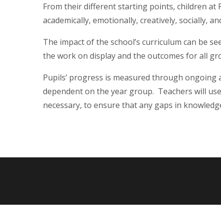
From their different starting points, children a
academically, emotionally, creatively, socially, an
The impact of the school’s curriculum can be see
the work on display and the outcomes for all gr
Pupils’ progress is measured through ongoing
dependent on the year group. Teachers will use 
necessary, to ensure that any gaps in knowled