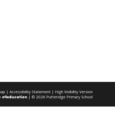
map
|
Accessibility Statement
|
High Visibility Version
by
| © 2026 Putteridge Primary School
e4education