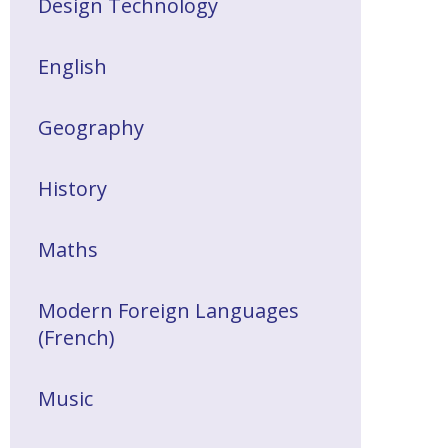
Design Technology
English
Geography
History
Maths
Modern Foreign Languages
(French)
Music