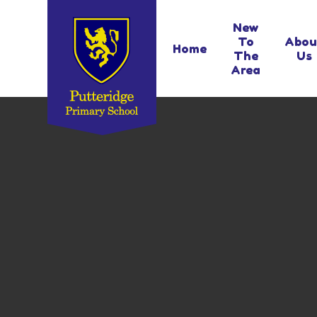
Skip to content ↓
New
To
Abou
Home
The
Us
Area