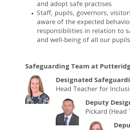
and adopt safe practises
Staff, pupils, governors, visito
aware of the expected behaviou
responsibilities in relation t
and well-being of all our pupil
Safeguarding Team at Putteridg
Designated Safeguardi
Head Teacher for Inclus
Deputy Desig
Pickard (Head 
Depu