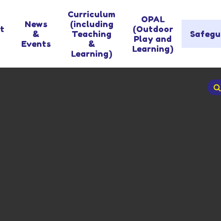
Curriculum
OPAL
News
(including
t
(Outdoor
&
Teaching
Safegu
Play and
Events
&
Learning)
Learning)