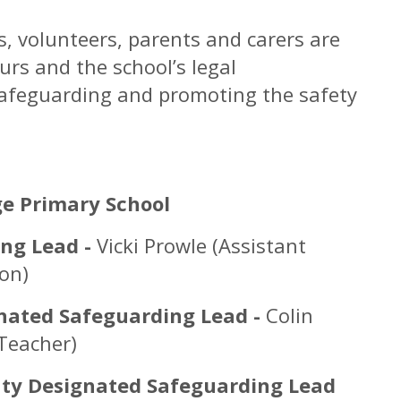
rs, volunteers, parents and carers are
rs and the school’s legal
o safeguarding and promoting the safety
s
e Primary School
ng Lead -
Vicki Prowle (Assistant
ion)
nated Safeguarding Lead -
Colin
Teacher)
ty Designated Safeguarding Lead