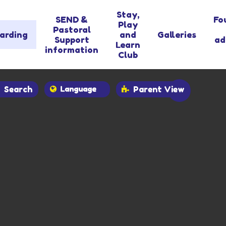
Stay,
SEND &
Fo
Play
Pastoral
arding
and
Galleries
Support
ad
Learn
information
Club
Search
Parent View
Powered by
Translate