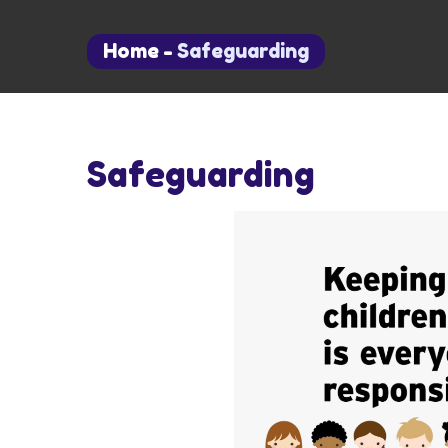
Home
-
Safeguarding
Safeguarding