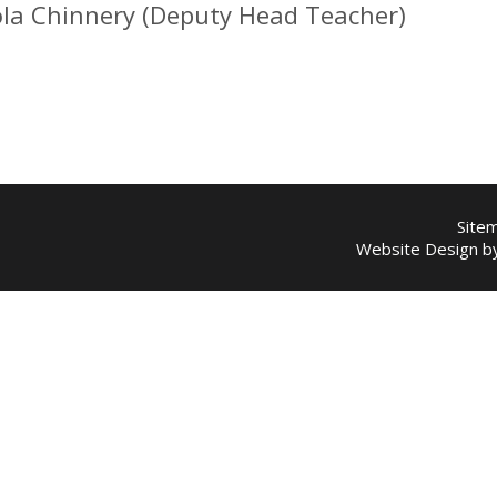
ola Chinnery (Deputy Head Teacher)
Site
Website Design 