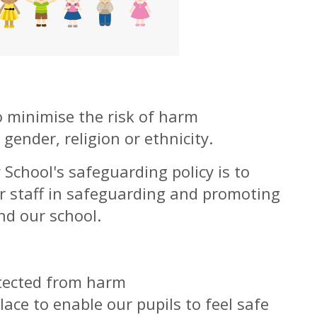
o minimise the risk of harm
 gender, religion or ethnicity.
School's safeguarding policy is to
r staff in safeguarding and promoting
nd our school.
otected from harm
lace to enable our pupils to feel safe