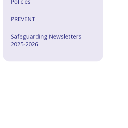
Policies
PREVENT
Safeguarding Newsletters
2025-2026