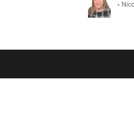
-
Nic