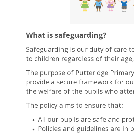
What is safeguarding?
Safeguarding is our duty of care t
to children regardless of their age,
The purpose of Putteridge Primary 
provide a secure framework for ou
the welfare of the pupils who atte
The policy aims to ensure that:
All our pupils are safe and pr
Policies and guidelines are in p