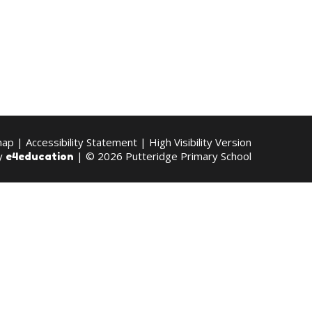
map
|
Accessibility Statement
|
High Visibility Version
by
| © 2026 Putteridge Primary School
e4education