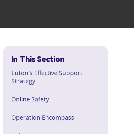
In This Section
Luton's Effective Support
Strategy
Online Safety
Operation Encompass