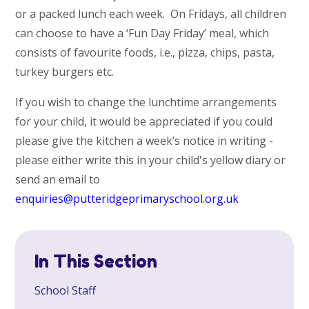
or a packed lunch each week. On Fridays, all children
can choose to have a ‘Fun Day Friday’ meal, which
consists of favourite foods, i.e., pizza, chips, pasta,
turkey burgers etc.
If you wish to change the lunchtime arrangements
for your child, it would be appreciated if you could
please give the kitchen a week’s notice in writing -
please either write this in your child's yellow diary or
send an email to
enquiries@putteridgeprimaryschool.org.uk
In This Section
School Staff