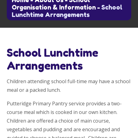
Home
-
About Us
-
School
Organisation & Information
-
School
Lunchtime Arrangements
School Lunchtime
Arrangements
Children attending school full-time may have a school
meal or a packed lunch.
Putteridge Primary Pantry service provides a two-
course meal which is cooked in our own kitchen.
Children are offered a choice of main course,
vegetables and pudding and are encouraged and