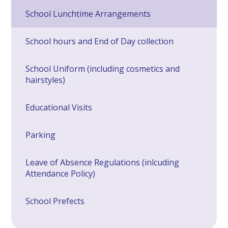
School Lunchtime Arrangements
School hours and End of Day collection
School Uniform (including cosmetics and
hairstyles)
Educational Visits
Parking
Leave of Absence Regulations (inlcuding
Attendance Policy)
School Prefects