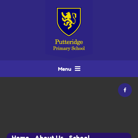
Skip to content ↓
Menu