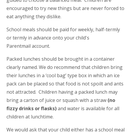
guided to choose a balanced meal. Children are
encouraged to try new things but are never forced to
eat anything they dislike.
School meals should be paid for weekly, half-termly
or termly in advance onto your child's
Parentmail account.
Packed lunches should be brought in a container
clearly named. We do recommend that children bring
their lunches in a ‘cool bag’ type box in which an ice
pack can be placed so that food is not spoilt and ants
not attracted. Children having a packed lunch may
bring a carton of juice or squash with a straw
(no
fizzy drinks or flasks)
and water is available for all
children at lunchtime.
We would ask that your child either has a school meal