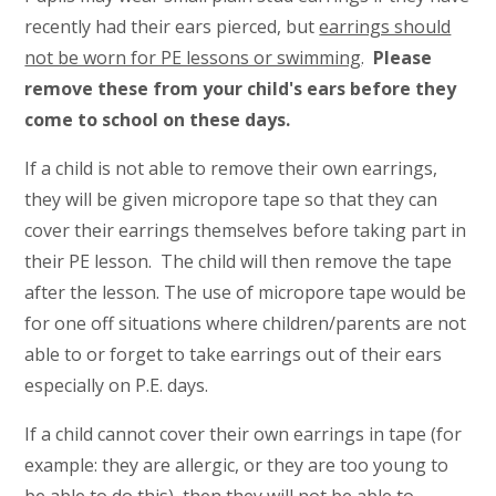
recently had their ears pierced, but
earrings should
not be worn for PE lessons or swimming
.
Please
remove these from your child's ears before they
come to school on these days.
If a child is not able to remove their own earrings,
they will be given micropore tape so that they can
cover their earrings themselves before taking part in
their PE lesson. The child will then remove the tape
after the lesson. The use of micropore tape would be
for one off situations where children/parents are not
able to or forget to take earrings out of their ears
especially on P.E. days.
If a child cannot cover their own earrings in tape (for
example: they are allergic, or they are too young to
be able to do this), then they will not be able to