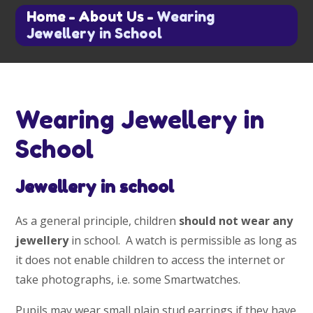
Home
-
About Us
-
Wearing
Jewellery in School
Wearing Jewellery in
School
Jewellery in school
As a general principle, children
should not wear any
jewellery
in school. A watch is permissible as long as
it does not enable children to access the internet or
take photographs, i.e. some Smartwatches.
Pupils may wear small plain stud earrings if they have