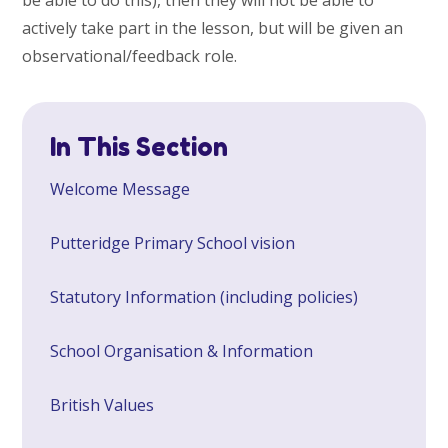
actively take part in the lesson, but will be given an
observational/feedback role.
In This Section
Welcome Message
Putteridge Primary School vision
Statutory Information (including policies)
School Organisation & Information
British Values