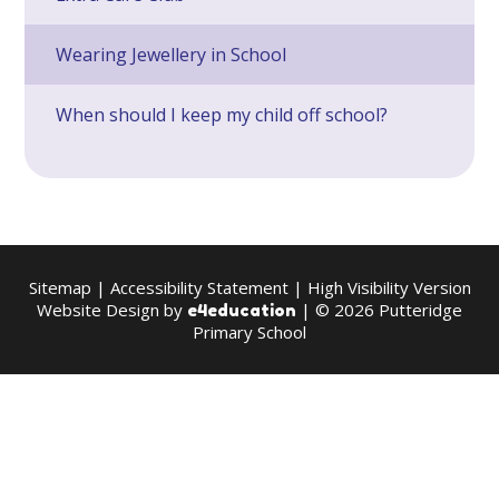
Wearing Jewellery in School
When should I keep my child off school?
Sitemap
|
Accessibility Statement
|
High Visibility Version
Website Design by
| © 2026 Putteridge
e4education
Primary School