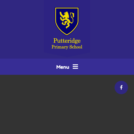
Skip to content ↓
Menu