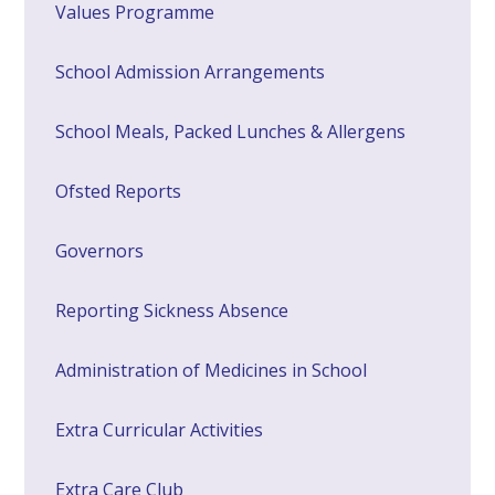
Values Programme
School Admission Arrangements
School Meals, Packed Lunches & Allergens
Ofsted Reports
Governors
Reporting Sickness Absence
Administration of Medicines in School
Extra Curricular Activities
Extra Care Club